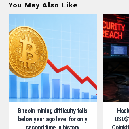
You May Also Like
Bitcoin mining difficulty falls
Hack
below year-ago level for only
USD$1
second time in history
Coinki