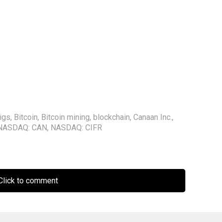
igs
,
Bitcoin
,
Bitcoin mining
,
blockchain
,
Canaan Inc.
,
NASDAQ: CAN
,
NASDAQ: CIFR
lick to comment