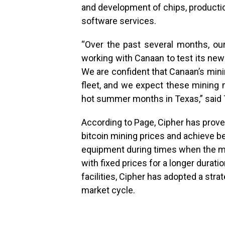
and development of chips, producti
software services.
“Over the past several months, o
working with Canaan to test its ne
We are confident that Canaan’s mini
fleet, and we expect these mining 
hot summer months in Texas,” said T
According to Page, Cipher has proven 
bitcoin mining prices and achieve b
equipment during times when the ma
with fixed prices for a longer duratio
facilities, Cipher has adopted a str
market cycle.
.