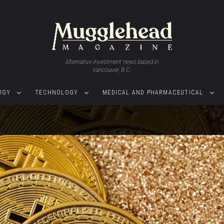
Alternative investment news based in
Vancouver, B.C.
RGY
TECHNOLOGY
MEDICAL AND PHARMACEUTICAL