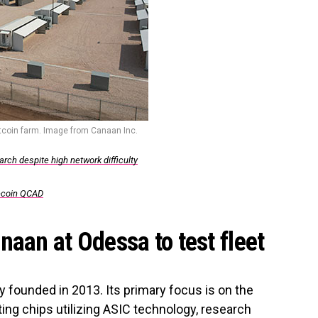
itcoin farm. Image from Canaan Inc.
rch despite high network difficulty
lecoin QCAD
naan at Odessa to test fleet
 founded in 2013. Its primary focus is on the
ng chips utilizing ASIC technology, research