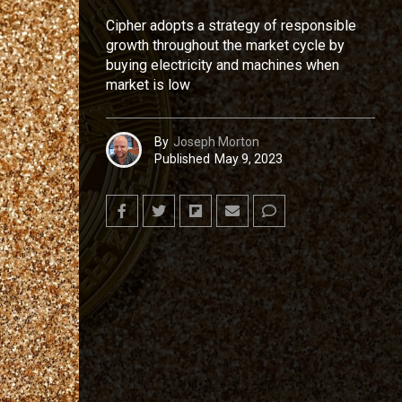
Cipher adopts a strategy of responsible
growth throughout the market cycle by
buying electricity and machines when
market is low
By
Joseph Morton
Published
May 9, 2023