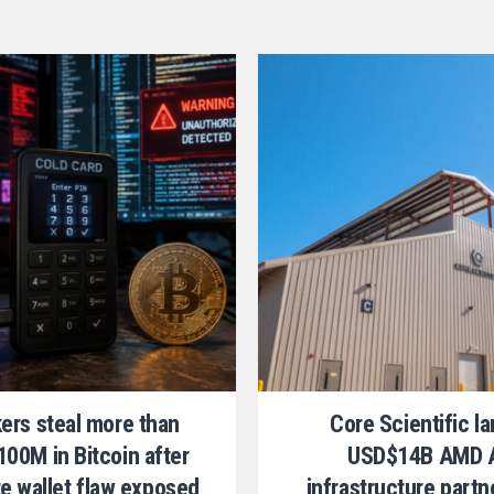
ers steal more than
Core Scientific l
00M in Bitcoin after
USD$14B AMD 
te wallet flaw exposed
infrastructure partn