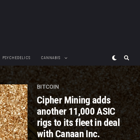
PSYCHEDELICS
CANNABIS
BITCOIN
Cipher Mining adds
another 11,000 ASIC
rigs to its fleet in deal
with Canaan Inc.