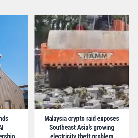
ands
Malaysia crypto raid exposes
AI
Southeast Asia’s growing
ership
electricity theft problem