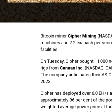
Bitcoin miner
Cipher Mining
(NASDAQ
machines and 7.2 exahash per second
facilities.
On Tuesday, Cipher bought 11,000 
rigs from
Canaan Inc.
(NASDAQ: CAN) 
The company anticipates their ASIC r
2023.
Cipher has deployed over 6.0 EH/s acr
approximately 96 per cent of the por
weighted average power price at th