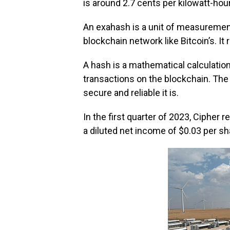
is around 2.7 cents per kilowatt-hour
An exahash is a unit of measuremen
blockchain network like Bitcoin’s. I
A hash is a mathematical calculatio
transactions on the blockchain. Th
secure and reliable it is.
In the first quarter of 2023, Cipher 
a diluted net income of $0.03 per sh