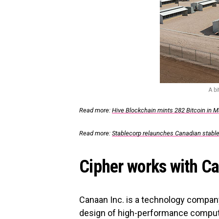
A b
Read more:
Hive Blockchain mints 282 Bitcoin in Ma
Read more:
Stablecorp relaunches Canadian stab
Cipher works with Ca
Canaan Inc. is a technology company
design of high-performance computi