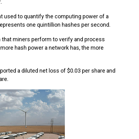
.
t used to quantify the computing power of a
t represents one quintillion hashes per second.
n that miners perform to verify and process
e more hash power a network has, the more
reported a diluted net loss of $0.03 per share and
are.