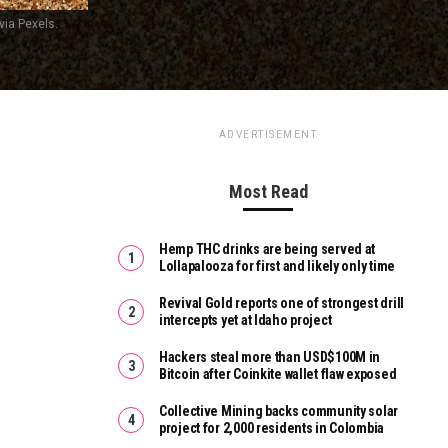
ia Pexels.
ADVERTISEMENT
Most Read
Hemp THC drinks are being served at
Lollapalooza for first and likely only time
Revival Gold reports one of strongest drill
intercepts yet at Idaho project
Hackers steal more than USD$100M in
Bitcoin after Coinkite wallet flaw exposed
Collective Mining backs community solar
project for 2,000 residents in Colombia