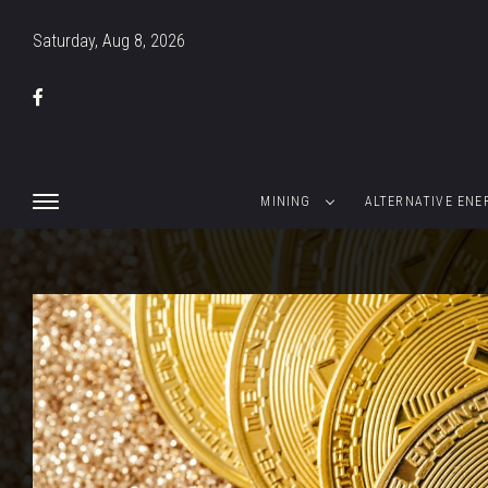
Saturday, Aug 8, 2026
MINING
ALTERNATIVE ENE