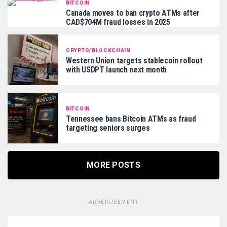
BITCOIN
Canada moves to ban crypto ATMs after
CAD$704M fraud losses in 2025
CRYPTO/BLOCKCHAIN
Western Union targets stablecoin rollout
with USDPT launch next month
BITCOIN
Tennessee bans Bitcoin ATMs as fraud
targeting seniors surges
MORE POSTS
ADVERTISEMENT