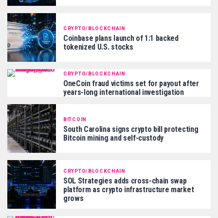
CRYPTO/BLOCKCHAIN
Coinbase plans launch of 1:1 backed
tokenized U.S. stocks
CRYPTO/BLOCKCHAIN
OneCoin fraud victims set for payout after
years-long international investigation
BITCOIN
South Carolina signs crypto bill protecting
Bitcoin mining and self-custody
CRYPTO/BLOCKCHAIN
SOL Strategies adds cross-chain swap
platform as crypto infrastructure market
grows