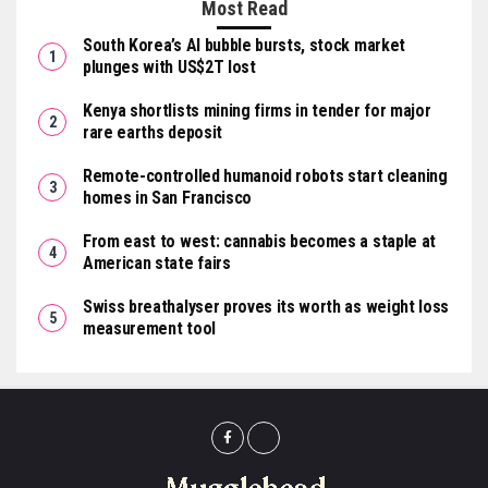
Most Read
South Korea’s AI bubble bursts, stock market
plunges with US$2T lost
Kenya shortlists mining firms in tender for major
rare earths deposit
Remote-controlled humanoid robots start cleaning
homes in San Francisco
From east to west: cannabis becomes a staple at
American state fairs
Swiss breathalyser proves its worth as weight loss
measurement tool