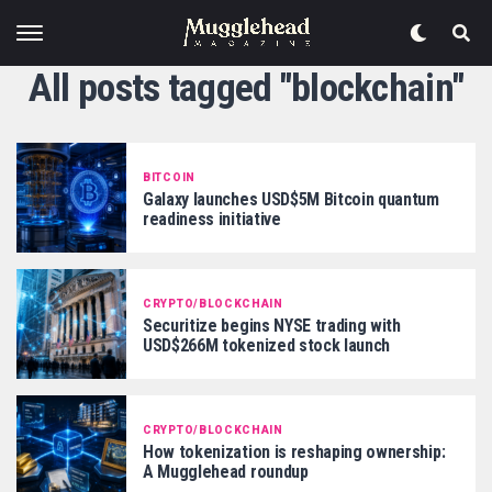
All posts tagged "blockchain"
BITCOIN
Galaxy launches USD$5M Bitcoin quantum
readiness initiative
CRYPTO/BLOCKCHAIN
Securitize begins NYSE trading with
USD$266M tokenized stock launch
CRYPTO/BLOCKCHAIN
How tokenization is reshaping ownership:
A Mugglehead roundup