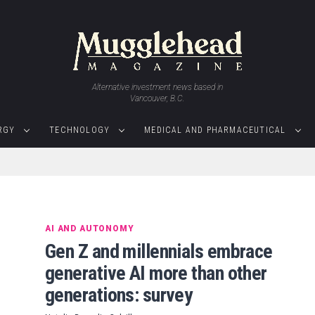
Alternative investment news based in
Vancouver, B.C.
RGY
TECHNOLOGY
MEDICAL AND PHARMACEUTICAL
AI AND AUTONOMY
Gen Z and millennials embrace
generative AI more than other
generations: survey