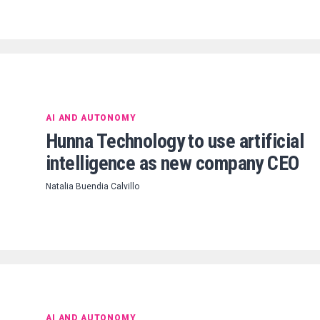
AI AND AUTONOMY
Hunna Technology to use artificial
intelligence as new company CEO
Natalia Buendia Calvillo
AI AND AUTONOMY