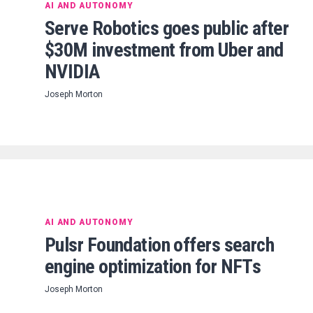
AI AND AUTONOMY
Serve Robotics goes public after
$30M investment from Uber and
NVIDIA
Joseph Morton
AI AND AUTONOMY
Pulsr Foundation offers search
engine optimization for NFTs
Joseph Morton