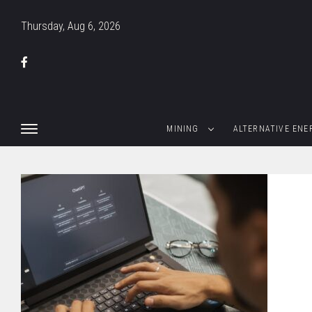
Thursday, Aug 6, 2026
MINING
ALTERNATIVE ENE