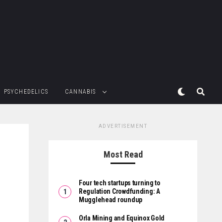
PSYCHEDELICS
CANNABIS
ADVERTISEMENT
Most Read
Four tech startups turning to
Regulation Crowdfunding: A
Mugglehead roundup
Orla Mining and Equinox Gold