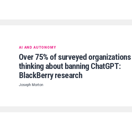
AI AND AUTONOMY
Over 75% of surveyed organizations
thinking about banning ChatGPT:
BlackBerry research
Joseph Morton