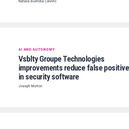
Natalia Buendia Calvillo
AI AND AUTONOMY
Vsblty Groupe Technologies
improvements reduce false positiv
in security software
Joseph Morton