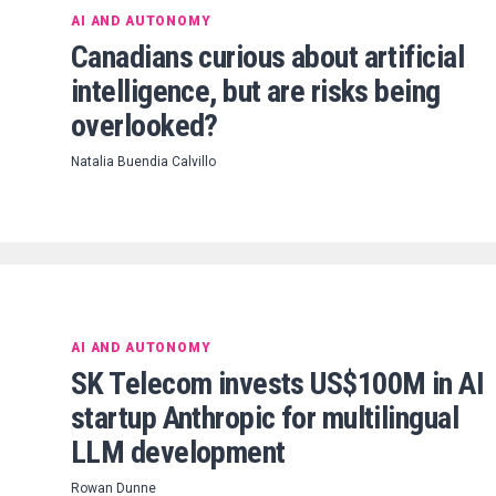
AI AND AUTONOMY
Canadians curious about artificial
intelligence, but are risks being
overlooked?
Natalia Buendia Calvillo
AI AND AUTONOMY
SK Telecom invests US$100M in AI
startup Anthropic for multilingual
LLM development
Rowan Dunne