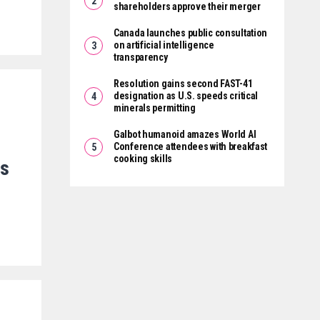
shareholders approve their merger
Canada launches public consultation
on artificial intelligence
transparency
Resolution gains second FAST-41
designation as U.S. speeds critical
minerals permitting
Galbot humanoid amazes World AI
Conference attendees with breakfast
cooking skills
es