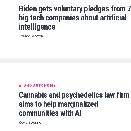
Biden gets voluntary pledges from 
big tech companies about artificial
intelligence
Joseph Morton
AI AND AUTONOMY
Cannabis and psychedelics law firm
aims to help marginalized
communities with AI
Rowan Dunne