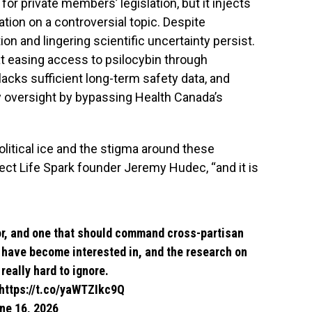
for private members’ legislation, but it injects
ation on a controversial topic. Despite
 and lingering scientific uncertainty persist.
at easing access to psilocybin through
lacks sufficient long-term safety data, and
y oversight by bypassing Health Canada’s
litical ice and the stigma around these
ect Life Spark founder Jeremy Hudec, “and it is
r
, and one that should command cross-partisan
I have become interested in, and the research on
eally hard to ignore.
https://t.co/yaWTZIkc9Q
ne 16, 2026