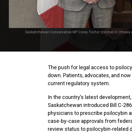
Saskatchewan Conservative MP Corey Tochor (centre) in Ottawa wi
The push for legal access to psiloc
down. Patients, advocates, and now 
current regulatory system.
In the country’s latest development
Saskatchewan introduced Bill C-286 
physicians to prescribe psilocybin a
case-by-case approvals from federal 
review status to psilocybin-related