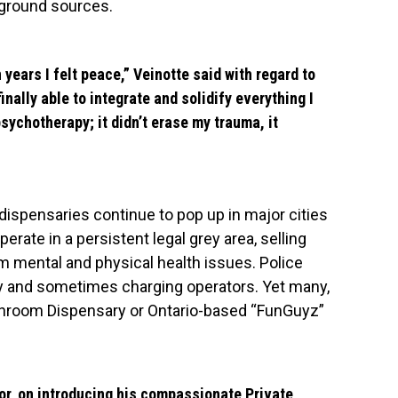
rground sources.
n years I felt peace,” Veinotte said with regard to
inally able to integrate and solidify everything I
sychotherapy; it didn’t erase my trauma, it
ispensaries continue to pop up in major cities
rate in a persistent legal grey area, selling
m mental and physical health issues. Police
ory and sometimes charging operators. Yet many,
hroom Dispensary or Ontario-based “FunGuyz”
or
, on introducing his compassionate Private