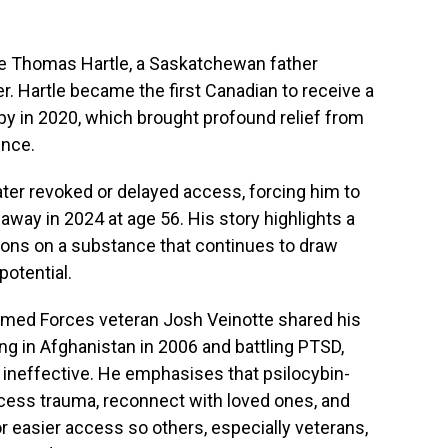
te Thomas Hartle, a Saskatchewan father
r. Hartle became the first Canadian to receive a
py in 2020, which brought profound relief from
ence.
ater revoked or delayed access, forcing him to
away in 2024 at age 56. His story highlights a
ions on a substance that continues to draw
potential.
 Armed Forces veteran Josh Veinotte shared his
ng in Afghanistan in 2006 and battling PTSD,
ineffective. He emphasises that psilocybin-
cess trauma, reconnect with loved ones, and
or easier access so others, especially veterans,