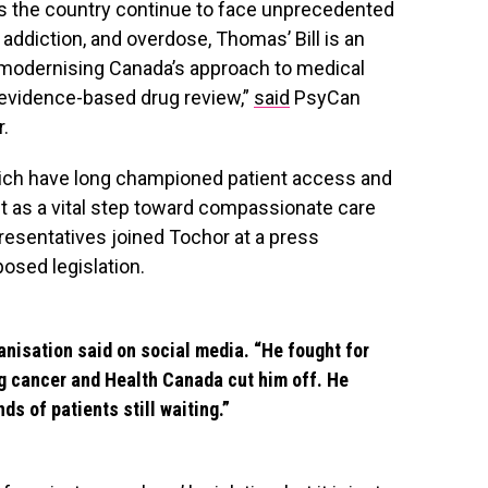
s the country continue to face unprecedented
 addiction, and overdose, Thomas’ Bill is an
modernising Canada’s approach to medical
 evidence-based drug review,”
said
PsyCan
r.
which have long championed patient access and
 it as a vital step toward compassionate care
resentatives joined Tochor at a press
osed legislation.
anisation said on social media. “He fought for
ng cancer and Health Canada cut him off. He
ds of patients still waiting.”