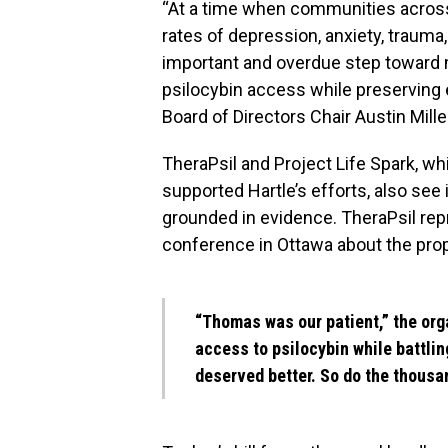
“At a time when communities acros
rates of depression, anxiety, trauma,
important and overdue step toward 
psilocybin access while preserving
Board of Directors Chair Austin Mille
TheraPsil and Project Life Spark, 
supported Hartle’s efforts, also see
grounded in evidence. TheraPsil rep
conference in Ottawa about the prop
“Thomas was our patient,” the org
access to psilocybin while battli
deserved better. So do the thousan