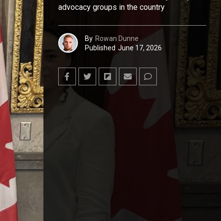
advocacy groups in the country
By
Rowan Dunne
Published
June 17, 2026