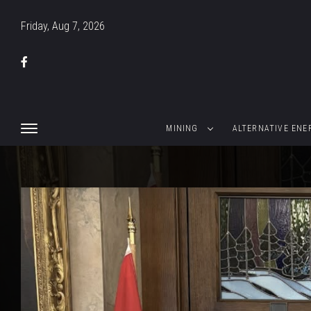
Friday, Aug 7, 2026
MINING
ALTERNATIVE ENE