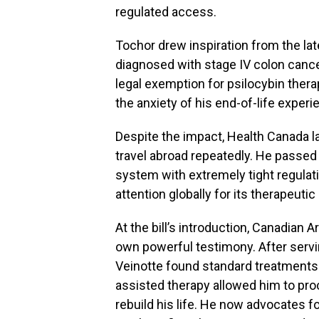
regulated access.
Tochor drew inspiration from the la
diagnosed with stage IV colon cance
legal exemption for psilocybin thera
the anxiety of his end-of-life experi
Despite the impact, Health Canada l
travel abroad repeatedly. He passed 
system with extremely tight regulat
attention globally for its therapeutic 
At the bill’s introduction, Canadian
own powerful testimony. After servi
Veinotte found standard treatments 
assisted therapy allowed him to pro
rebuild his life. He now advocates f