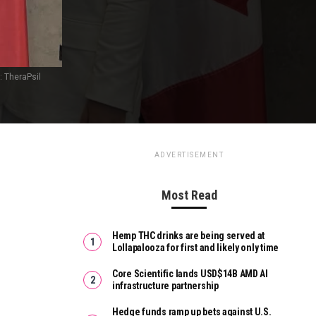
: TheraPsil
ADVERTISEMENT
Most Read
Hemp THC drinks are being served at
Lollapalooza for first and likely only time
Core Scientific lands USD$14B AMD AI
infrastructure partnership
Hedge funds ramp up bets against U.S.