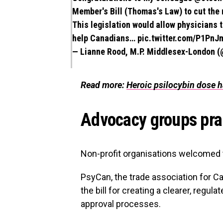
Member's Bill (Thomas's Law) to cut the 
This legislation would allow physicians t
help Canadians…
pic.twitter.com/P1PnJ
— Lianne Rood, M.P. Middlesex-London 
Read more:
Heroic psilocybin dose h
Advocacy groups pra
Non-profit organisations welcomed 
PsyCan, the trade association for C
the bill for creating a clearer, regu
approval processes.