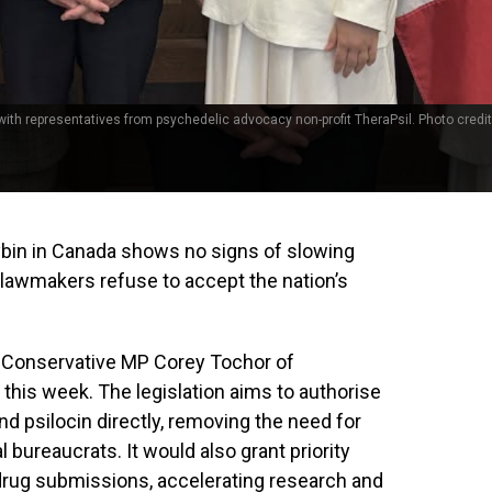
th representatives from psychedelic advocacy non-profit TheraPsil. Photo credit
ybin in Canada shows no signs of slowing
lawmakers refuse to accept the nation’s
, Conservative MP Corey Tochor of
this week. The legislation aims to authorise
nd psilocin directly, removing the need for
bureaucrats. It would also grant priority
 drug submissions, accelerating research and