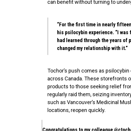
can benefit without turning to unde
“For the first time in nearly fiftee
his psilocybin experience. “I was f
had learned through the years of p
changed my relationship with it.”
Tochor’s push comes as psilocybin d
across Canada. These storefronts ope
products to those seeking relief fro
regularly raid them, seizing invent
such as Vancouver’s Medicinal Mus
locations, reopen quickly.
Congratulations to my colleague
@ctoch