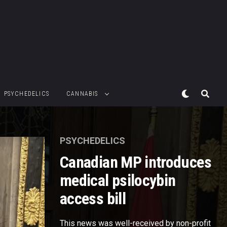
PSYCHEDELICS
CANNABIS
PSYCHEDELICS
Canadian MP introduces
medical psilocybin
access bill
This news was well-received by non-profit