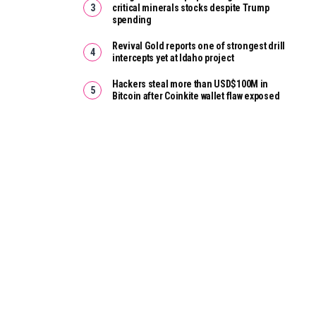
critical minerals stocks despite Trump
spending
Revival Gold reports one of strongest drill
intercepts yet at Idaho project
Hackers steal more than USD$100M in
Bitcoin after Coinkite wallet flaw exposed