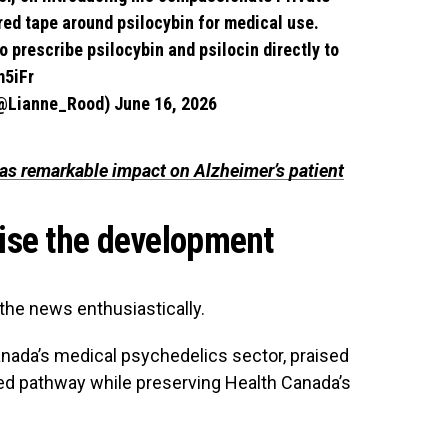
red tape around psilocybin for medical use.
o prescribe psilocybin and psilocin directly to
m5iFr
(@Lianne_Rood)
June 16, 2026
as remarkable impact on Alzheimer’s patient
ise the development
the news enthusiastically.
anada’s medical psychedelics sector, praised
lated pathway while preserving Health Canada’s