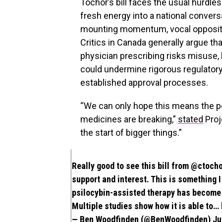
Tochor’s bill faces the usual hurdles 
fresh energy into a national convers
mounting momentum, vocal opposition
Critics in Canada generally argue th
physician prescribing risks misuse, 
could undermine rigorous regulator
established approval processes.
“We can only hope this means the po
medicines are breaking,”
stated
Proj
the start of bigger things.”
Really good to see this bill from
@ctocho
support and interest. This is something 
psilocybin-assisted therapy has become r
Multiple studies show how it is able to…
— Ben Woodfinden (@BenWoodfinden)
Ju