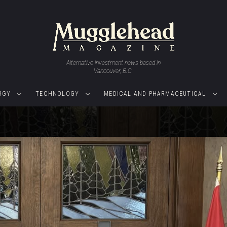
Alternative investment news based in
Vancouver, B.C.
RGY
TECHNOLOGY
MEDICAL AND PHARMACEUTICAL