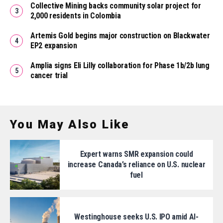
Collective Mining backs community solar project for
2,000 residents in Colombia
Artemis Gold begins major construction on Blackwater
EP2 expansion
Amplia signs Eli Lilly collaboration for Phase 1b/2b lung
cancer trial
You May Also Like
Expert warns SMR expansion could
increase Canada’s reliance on U.S. nuclear
fuel
Westinghouse seeks U.S. IPO amid AI-