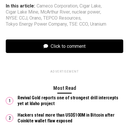
In this article:
Cameco Corporation
,
Cigar Lake
,
Cigar Lake Mine
,
McArthur River
,
nuclear power
,
NYSE: CCJ
,
Orano
,
TEPCO Resources
,
Tokyo Energy Power Company
,
TSE: CCO
,
Uranium
Click to comment
ADVERTISEMENT
Most Read
Revival Gold reports one of strongest drill intercepts
yet at Idaho project
Hackers steal more than USD$100M in Bitcoin after
Coinkite wallet flaw exposed