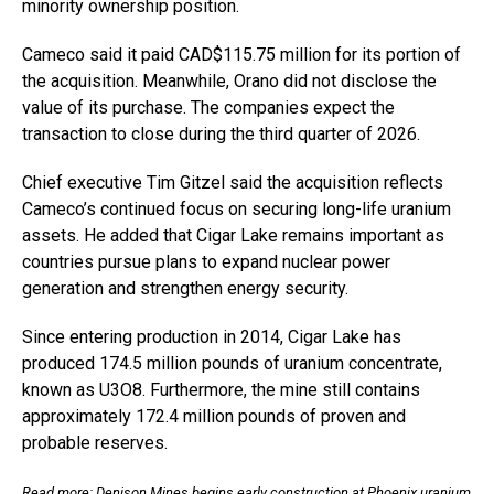
minority ownership position.
Cameco said it paid CAD$115.75 million for its portion of
the acquisition. Meanwhile, Orano did not disclose the
value of its purchase. The companies expect the
transaction to close during the third quarter of 2026.
Chief executive Tim Gitzel said the acquisition reflects
Cameco’s continued focus on securing long-life uranium
assets. He added that Cigar Lake remains important as
countries pursue plans to expand nuclear power
generation and strengthen energy security.
Since entering production in 2014, Cigar Lake has
produced 174.5 million pounds of uranium concentrate,
known as U3O8. Furthermore, the mine still contains
approximately 172.4 million pounds of proven and
probable reserves.
Read more:
Denison Mines begins early construction at Phoenix uranium