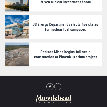
driven nuclear investment boom
US Energy Department selects five states
for nuclear fuel campuses
Denison Mines begins full-scale
construction at Phoenix uranium project