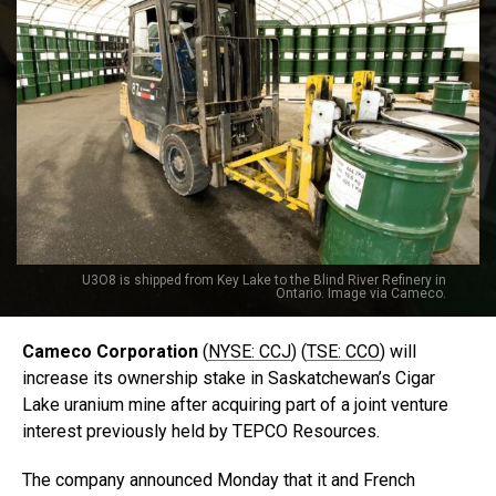
U3O8 is shipped from Key Lake to the Blind River Refinery in
Ontario. Image via Cameco.
Cameco Corporation
(
NYSE: CCJ
) (
TSE: CCO
) will
increase its ownership stake in Saskatchewan’s Cigar
Lake uranium mine after acquiring part of a joint venture
interest previously held by TEPCO Resources.
The company announced Monday that it and French