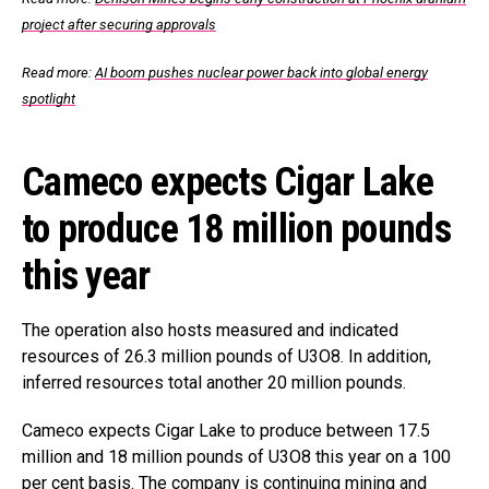
project after securing approvals
Read more:
AI boom pushes nuclear power back into global energy
spotlight
Cameco expects Cigar Lake
to produce 18 million pounds
this year
The operation also hosts measured and indicated
resources of 26.3 million pounds of U3O8. In addition,
inferred resources total another 20 million pounds.
Cameco expects Cigar Lake to produce between 17.5
million and 18 million pounds of U3O8 this year on a 100
per cent basis. The company is continuing mining and