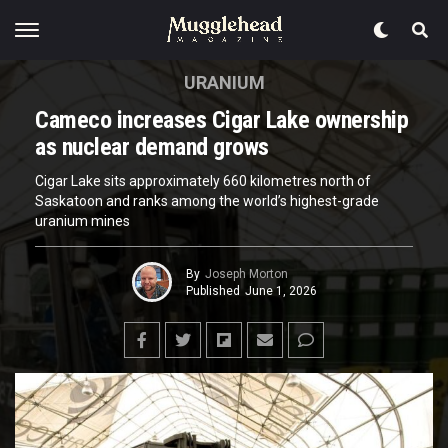
URANIUM
Cameco increases Cigar Lake ownership
as nuclear demand grows
Cigar Lake sits approximately 660 kilometres north of
Saskatoon and ranks among the world’s highest-grade
uranium mines
By
Joseph Morton
Published
June 1, 2026