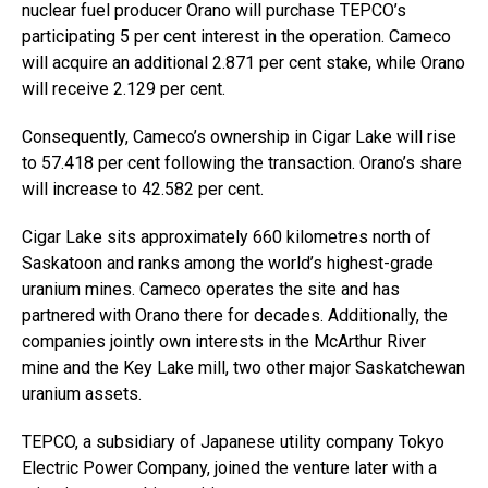
nuclear fuel producer Orano will purchase TEPCO’s
participating 5 per cent interest in the operation. Cameco
will acquire an additional 2.871 per cent stake, while Orano
will receive 2.129 per cent.
Consequently, Cameco’s ownership in Cigar Lake will rise
to 57.418 per cent following the transaction. Orano’s share
will increase to 42.582 per cent.
Cigar Lake sits approximately 660 kilometres north of
Saskatoon and ranks among the world’s highest-grade
uranium mines. Cameco operates the site and has
partnered with Orano there for decades. Additionally, the
companies jointly own interests in the McArthur River
mine and the Key Lake mill, two other major Saskatchewan
uranium assets.
TEPCO, a subsidiary of Japanese utility company Tokyo
Electric Power Company, joined the venture later with a