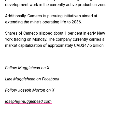
development work in the currently active production zone.
Additionally, Cameco is pursuing initiatives aimed at
extending the mine’s operating life to 2036.
Shares of Cameco
s
lipped about 1 per cent in early New
York trading on Monday. The company currently carries a
market capitalization of approximately CAD$47.6 billion.
.
Follow Mugglehead on X
Like Mugglehead on Facebook
Follow Joseph Morton on X
joseph@mugglehead.com