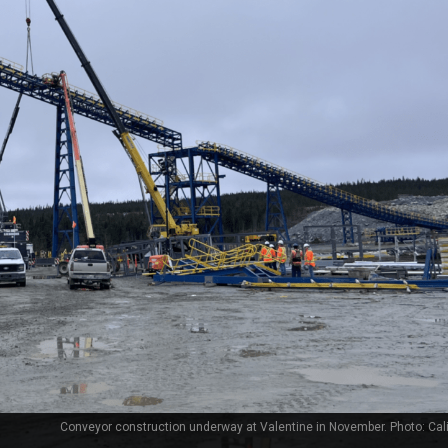
Conveyor construction underway at Valentine in November. Photo: Cal