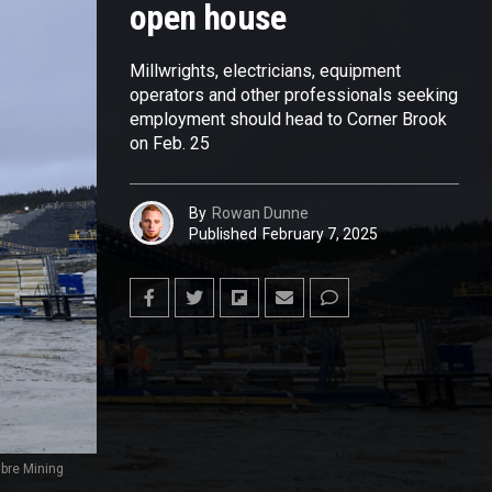
open house
Millwrights, electricians, equipment
operators and other professionals seeking
employment should head to Corner Brook
on Feb. 25
By
Rowan Dunne
Published
February 7, 2025
ibre Mining