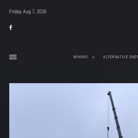
Friday, Aug 7, 2026
MINING
ALTERNATIVE ENE