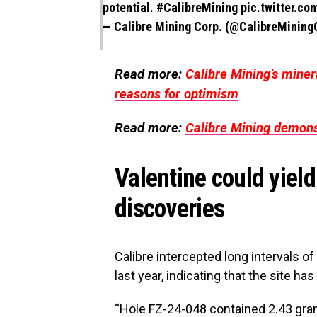
potential.
#CalibreMining
pic.twitter.co
— Calibre Mining Corp. (@CalibreMinin
Read more:
Calibre Mining’s miner
reasons for optimism
Read more:
Calibre Mining demonst
Valentine could yiel
discoveries
Calibre intercepted long intervals of
last year, indicating that the site h
“Hole FZ-24-048 contained 2.43 gra