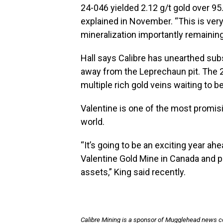
24-046 yielded 2.12 g/t gold over 95
explained in November. “This is ver
mineralization importantly remaining o
Hall says Calibre has unearthed subs
away from the Leprechaun pit. The 2
multiple rich gold veins waiting to b
Valentine is one of the most promis
world.
“It’s going to be an exciting year a
Valentine Gold Mine in Canada and pr
assets,” King said recently.
Calibre Mining is a sponsor of Mugglehead news 