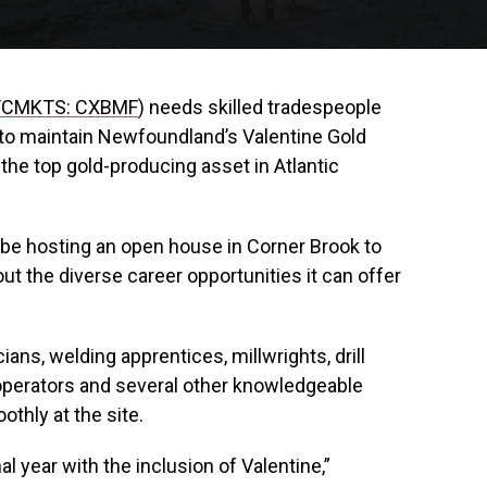
CMKTS: CXBMF
) needs skilled tradespeople
s to maintain Newfoundland’s Valentine Gold
the top gold-producing asset in Atlantic
 be hosting an open house in Corner Brook to
 the diverse career opportunities it can offer
ians, welding apprentices, millwrights, drill
 operators and several other knowledgeable
thly at the site.
l year with the inclusion of Valentine,”