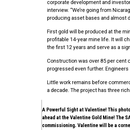
corporate development and investor 
interview. “We’re going from Nicara
producing asset bases and almost do
First gold will be produced at the mi
profitable 14-year mine life. It will
the first 12 years and serve as a sig
Construction was over 85 per cent
progressed even further. Engineers 
Little work remains before commerc
a decade. The project has three ric
A Powerful Sight at Valentine! This phot
ahead at the Valentine Gold Mine! The SA
commissioning. Valentine will be a corne