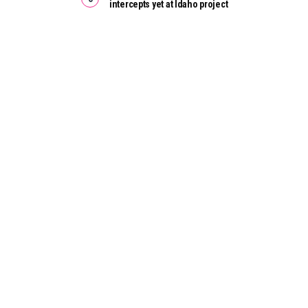
intercepts yet at Idaho project