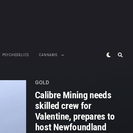
PSYCHEDELICS
CANNABIS
GOLD
Calibre Mining needs
skilled crew for
Valentine, prepares to
host Newfoundland