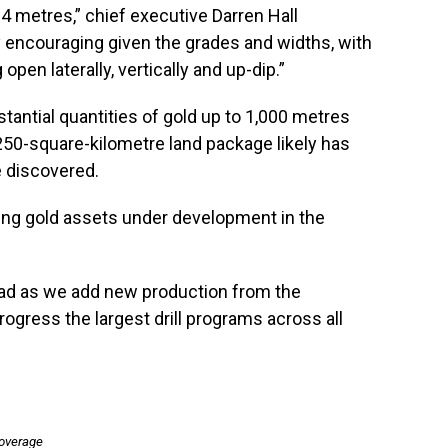
.4 metres,” chief executive Darren Hall
y encouraging given the grades and widths, with
pen laterally, vertically and up-dip.”
tantial quantities of gold up to 1,000 metres
50-square-kilometre land package likely has
e discovered.
ing gold assets under development in the
head as we add new production from the
ogress the largest drill programs across all
coverage