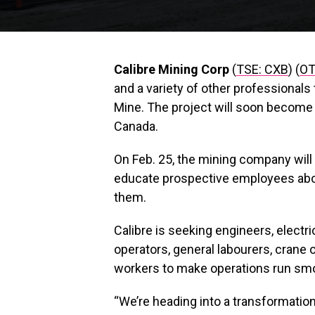
Calibre Mining Corp
(
TSE: CXB
) (
OT
and a variety of other professional
Mine. The project will soon become 
Canada.
On Feb. 25, the mining company will
educate prospective employees about
them.
Calibre is seeking engineers, electric
operators, general labourers, crane
workers to make operations run smoo
“We’re heading into a transformationa