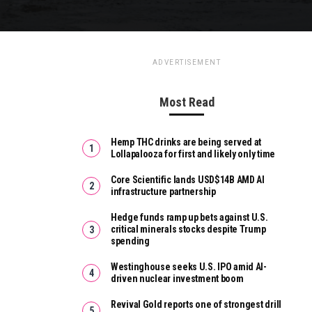
ADVERTISEMENT
Most Read
Hemp THC drinks are being served at
Lollapalooza for first and likely only time
Core Scientific lands USD$14B AMD AI
infrastructure partnership
Hedge funds ramp up bets against U.S.
critical minerals stocks despite Trump
spending
Westinghouse seeks U.S. IPO amid AI-
driven nuclear investment boom
Revival Gold reports one of strongest drill