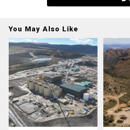
You May Also Like