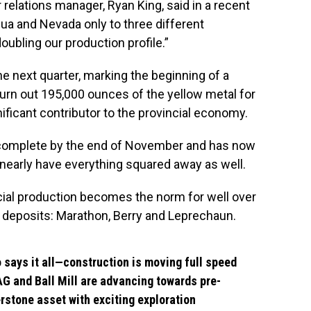
relations manager, Ryan King, said in a recent
gua and Nevada only to three different
ubling our production profile.”
ne next quarter, marking the beginning of a
 churn out 195,000 ounces of the yellow metal for
nificant contributor to the provincial economy.
 complete by the end of November and has now
nearly have everything squared away as well.
ial production becomes the norm for well over
h deposits: Marathon, Berry and Leprechaun.
o says it all—construction is moving full speed
G and Ball Mill are advancing towards pre-
rstone asset with exciting exploration