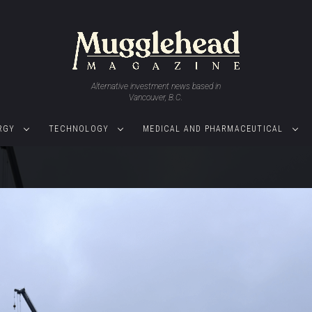
Alternative investment news based in
Vancouver, B.C.
RGY
TECHNOLOGY
MEDICAL AND PHARMACEUTICAL