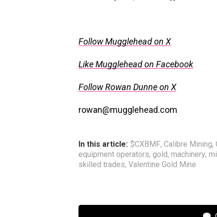
Follow Mugglehead on X
Like Mugglehead on Facebook
Follow Rowan Dunne on X
rowan@mugglehead.com
In this article:
$CXBMF
,
Calibre Mining
,
equipment operators
,
gold
,
machinery
,
mi
skilled trades
,
Valentine Gold Mine
C