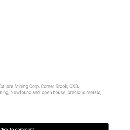
Calibre Mining Corp
,
Corner Brook
,
CXB
,
ning
,
Newfoundland
,
open house
,
precious metals
,
lick to comment