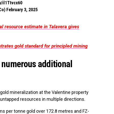
m/il1Ttvcx60
gCo)
February 3, 2025
al resource estimate in Talavera gives
rates gold standard for principled mining
d numerous additional
 gold mineralization at the Valentine property
as untapped resources in multiple directions.
ms per tonne gold over 172.8 metres and FZ-