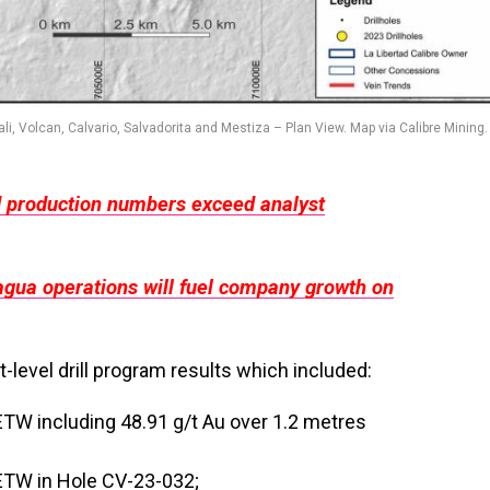
li, Volcan, Calvario, Salvadorita and Mestiza – Plan View. Map via Calibre Mining.
d production numbers exceed analyst
agua operations will fuel company growth on
level drill program results which included:
ETW including 48.91 g/t Au over 1.2 metres
 ETW in Hole CV-23-032;