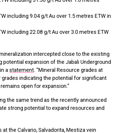
TW including 9.04 g/t Au over 1.5 metres ETW in
TW including 22.08 g/t Au over 3.0 metres ETW
 mineralization intercepted close to the existing
 potential expansion of the Jabali Underground
 in a
statement
. “Mineral Resource grades at
 grades indicating the potential for significant
 remains open for expansion.”
, along the same trend as the recently announced
ate strong potential to expand resources and
s at the Calvario, Salvadorita, Mestiza vein