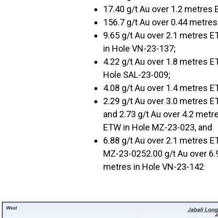
17.40 g/t Au over 1.2 metres
156.7 g/t Au over 0.44 metre
9.65 g/t Au over 2.1 metres E
in Hole VN-23-137;
4.22 g/t Au over 1.8 metres E
Hole SAL-23-009;
4.08 g/t Au over 1.4 metres 
2.29 g/t Au over 3.0 metres E
and 2.73 g/t Au over 4.2 metr
ETW in Hole MZ-23-023, and
6.88 g/t Au over 2.1 metres E
MZ-23-0252.00 g/t Au over 6.9
metres in Hole VN-23-142