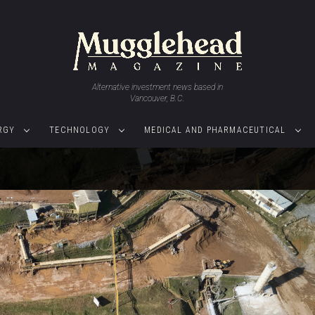
Alternative investment news based in
Vancouver, B.C.
RGY
TECHNOLOGY
MEDICAL AND PHARMACEUTICAL