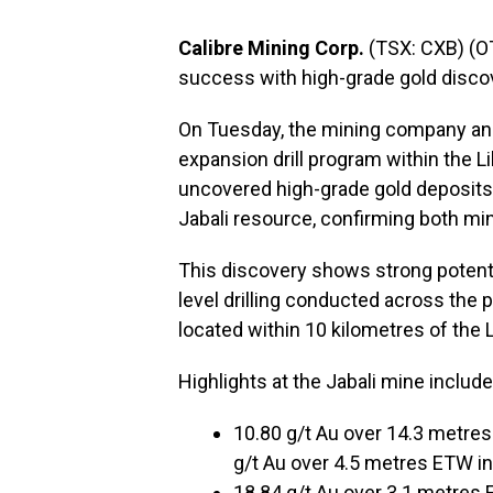
Calibre Mining Corp.
(TSX: CXB) (O
success with high-grade gold discove
On Tuesday, the mining company anno
expansion drill program within the L
uncovered high-grade gold deposits
Jabali resource, confirming both min
This discovery shows strong potentia
level drilling conducted across the 
located within 10 kilometres of the L
Highlights at the Jabali mine include
10.80 g/t Au over 14.3 metre
g/t Au over 4.5 metres ETW i
18.84 g/t Au over 3.1 metres 