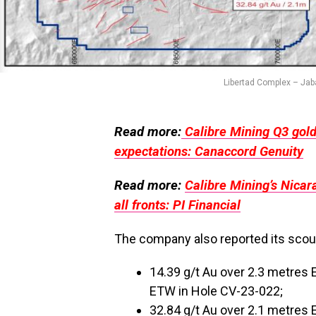
Libertad Complex – Jaba
Read more:
Calibre Mining Q3 gol
expectations: Canaccord Genuity
Read more:
Calibre Mining’s Nicar
all fronts: PI Financial
The company also reported its scout-
14.39 g/t Au over 2.3 metres 
ETW in Hole CV-23-022;
32.84 g/t Au over 2.1 metres