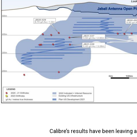
Calibre’s results have been leaving 