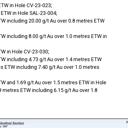
 ETW in Hole CV-23-023;
s ETW in Hole SAL-23-004;
TW including 20.00 g/t Au over 0.8 metres ETW
TW including 8.00 g/t Au over 1.0 metres ETW in
ETW in Hole CV-23-030;
TW including 4.73 g/t Au over 1.4 metres ETW
es ETW including 7.40 g/t Au over 1.0 metres
TW and 1.69 g/t Au over 1.5 metres ETW in Hole
 metres ETW including 6.15 g/t Au over 1.8