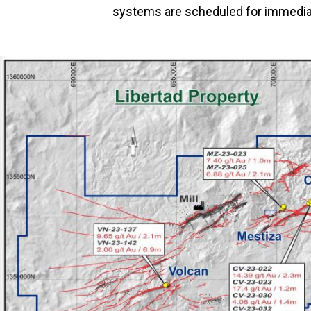
systems are scheduled for immediat