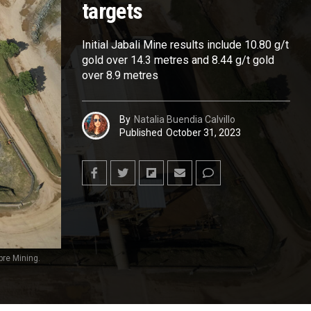
targets
Initial Jabali Mine results include 10.80 g/t
gold over 14.3 metres and 8.44 g/t gold
over 8.9 metres
By
Natalia Buendia Calvillo
Published
October 31, 2023
bre Mining.