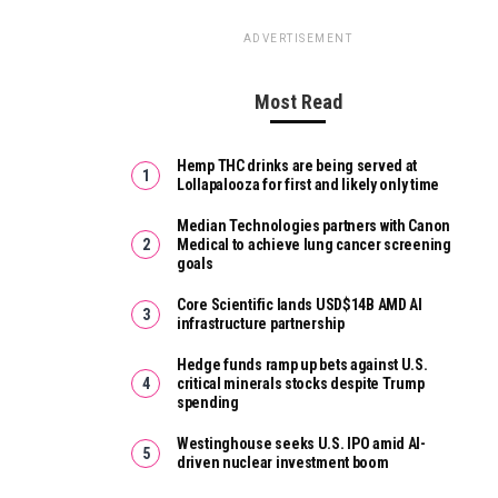
ADVERTISEMENT
Most Read
Hemp THC drinks are being served at
Lollapalooza for first and likely only time
Median Technologies partners with Canon
Medical to achieve lung cancer screening
goals
Core Scientific lands USD$14B AMD AI
infrastructure partnership
Hedge funds ramp up bets against U.S.
critical minerals stocks despite Trump
spending
Westinghouse seeks U.S. IPO amid AI-
driven nuclear investment boom