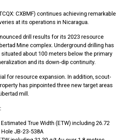
TCQX: CXBMF) continues achieving remarkable
ries at its operations in Nicaragua.
unced drill results for its 2023 resource
ibertad Mine complex. Underground drilling has
 situated about 100 meters below the primary
eralization and its down-dip continuity.
l for resource expansion. In addition, scout-
property has pinpointed three new target areas
ibertad mill.
:
s Estimated True Width (ETW) including 26.72
n Hole JB-23-538A
ETW including 31.30 g/t Au over 1.8 metres