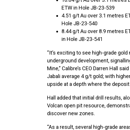
ETW in Hole JB-23-539
4.51 g/t Au over 3.1 metres E
Hole JB-23-540
8.44 g/t Au over 8.9 metres E
in Hole JB-23-541
“It’s exciting to see high-grade gold
underground development, signalling
Mine,” Calibre’s CEO Darren Hall said
Jabali average 4 g/t gold; with higher
upside at a depth where the deposit
Hall added that initial drill results
Volcan open pit resource, demonstr
discover new zones.
“As a result, several high-grade area