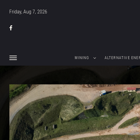
Friday, Aug 7, 2026
MINING
ALTERNATIVE ENE