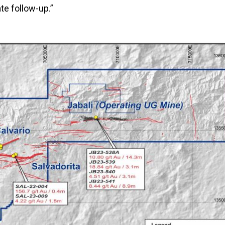
e follow-up.”