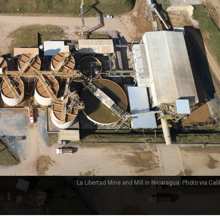
La Libertad Mine and Mill in Nicaragua. Photo via Cali