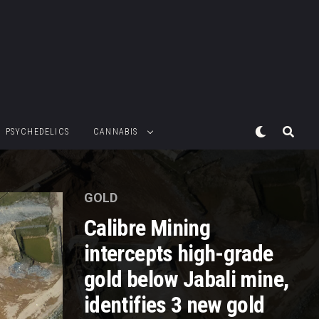
PSYCHEDELICS
CANNABIS
GOLD
Calibre Mining
intercepts high-grade
gold below Jabali mine,
identifies 3 new gold