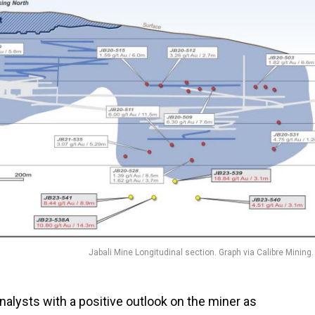
Jabali Mine Longitudinal section. Graph via Calibre Mining.
analysts with a positive outlook on the miner as