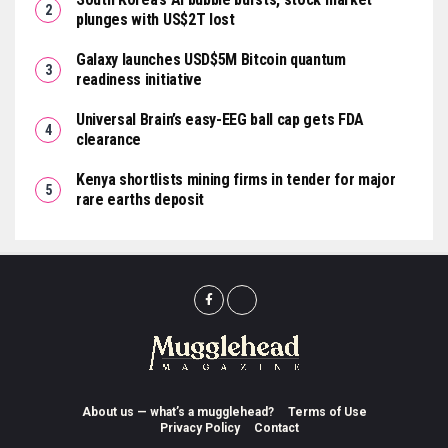
plunges with US$2T lost
Galaxy launches USD$5M Bitcoin quantum
readiness initiative
Universal Brain’s easy-EEG ball cap gets FDA
clearance
Kenya shortlists mining firms in tender for major
rare earths deposit
About us — what’s a mugglehead?
Terms of Use
Privacy Policy
Contact