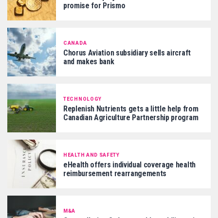
promise for Prismo
CANADA
Chorus Aviation subsidiary sells aircraft
and makes bank
TECHNOLOGY
Replenish Nutrients gets a little help from
Canadian Agriculture Partnership program
HEALTH AND SAFETY
eHealth offers individual coverage health
reimbursement rearrangements
M&A