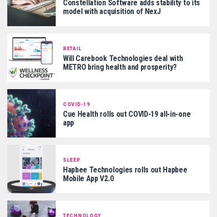
Constellation Software adds stability to its
model with acquisition of NexJ
RETAIL
Will Carebook Technologies deal with
METRO bring health and prosperity?
COVID-19
Cue Health rolls out COVID-19 all-in-one
app
SLEEP
Hapbee Technologies rolls out Hapbee
Mobile App V2.0
TECHNOLOGY