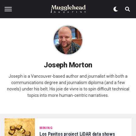
Joseph Morton
Joseph is a Vancouver-based author and journalist with both a
communications degree and journalism diploma (and a few
novels) under his belt. His joie de vivre is to spin difficult technical
topics into more human-centric narratives.
MINING
Los Pavitos project LiDAR data shows