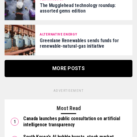
The Mugglehead technology roundup:
assorted gems edition
ALTERNATIVE ENERGY
Greenlane Renewables sends funds for
renewable-natural-gas initiative
MORE POSTS
ADVERTISEMENT
Most Read
Canada launches public consultation on artificial
intelligence transparency
South Korea’s AI bubble bursts, stock market