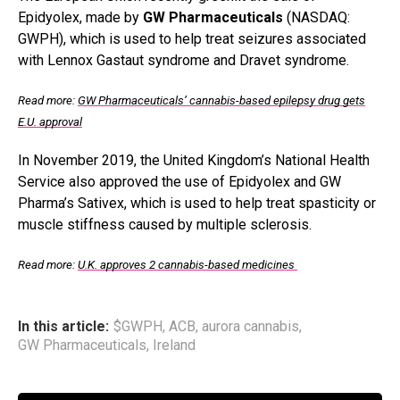
Epidyolex, made by
GW Pharmaceuticals
(NASDAQ:
GWPH), which is used to help treat seizures associated
with Lennox Gastaut syndrome and Dravet syndrome.
Read more:
GW Pharmaceuticals’ cannabis-based epilepsy drug gets
E.U. approval
In November 2019, the United Kingdom’s National Health
Service also approved the use of Epidyolex and GW
Pharma’s Sativex, which is used to help treat spasticity or
muscle stiffness caused by multiple sclerosis.
Read more:
U.K. approves 2 cannabis-based medicines
In this article:
$GWPH
,
ACB
,
aurora cannabis
,
GW Pharmaceuticals
,
Ireland