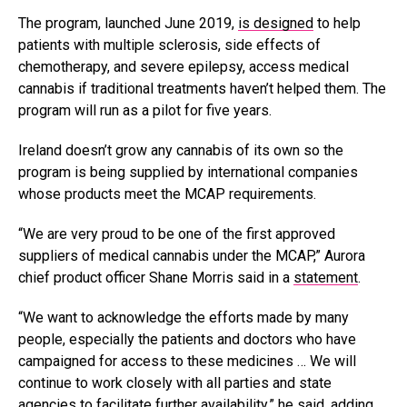
The program, launched June 2019,
is designed
to help
patients with multiple sclerosis, side effects of
chemotherapy, and severe epilepsy, access medical
cannabis if traditional treatments haven’t helped them. The
program will run as a pilot for five years.
Ireland doesn’t grow any cannabis of its own so the
program is being supplied by international companies
whose products meet the MCAP requirements.
“We are very proud to be one of the first approved
suppliers of medical cannabis under the MCAP,” Aurora
chief product officer Shane Morris said in a
statement
.
“We want to acknowledge the efforts made by many
people, especially the patients and doctors who have
campaigned for access to these medicines … We will
continue to work closely with all parties and state
agencies to facilitate further availability,” he said, adding