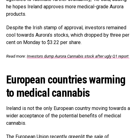
he hopes Ireland approves more medical-grade Aurora
products.
Despite the Irish stamp of approval, investors remained
cool towards Aurora’s stocks, which dropped by three per
cent on Monday to $3.22 per share.
Read more:
Investors dump Aurora Cannabis stock after ugly Q1 report
European countries warming
to medical cannabis
Ireland is not the only European country moving towards a
wider acceptance of the potential benefits of medical
cannabis.
The European Union recently greenlit the sale of