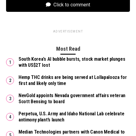
Click to comment
ADVERTISEMENT
Most Read
South Korea’s AI bubble bursts, stock market plunges
with US$2T lost
Hemp THC drinks are being served at Lollapalooza for
first and likely only time
NevGold appoints Nevada government affairs veteran
Scott Bensing to board
Perpetua, U.S. Army and Idaho National Lab celebrate
antimony plant’s launch
Median Technologies partners with Canon Medical to