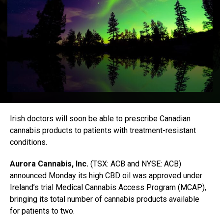
Irish doctors will soon be able to prescribe Canadian
cannabis products to patients with treatment-resistant
conditions.
Aurora Cannabis, Inc.
(TSX: ACB and NYSE: ACB)
announced Monday its high CBD oil was approved under
Ireland’s trial Medical Cannabis Access Program (MCAP),
bringing its total number of cannabis products available
for patients to two.