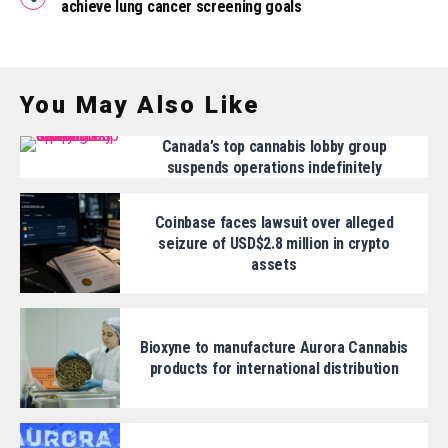
achieve lung cancer screening goals
You May Also Like
Canada’s top cannabis lobby group
suspends operations indefinitely
Coinbase faces lawsuit over alleged
seizure of USD$2.8 million in crypto
assets
Bioxyne to manufacture Aurora Cannabis
products for international distribution