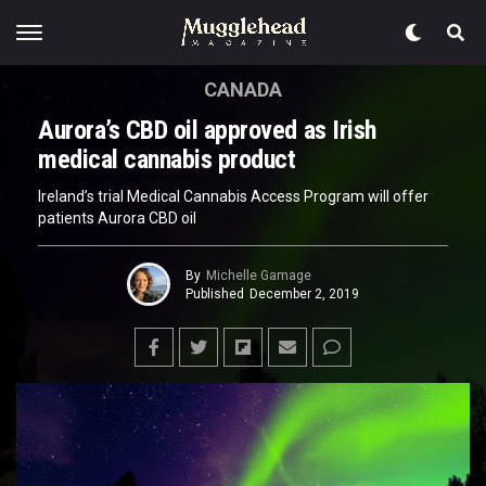
CANADA
Aurora’s CBD oil approved as Irish
medical cannabis product
Ireland’s trial Medical Cannabis Access Program will offer
patients Aurora CBD oil
By
Michelle Gamage
Published
December 2, 2019