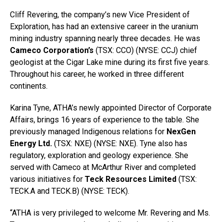
Cliff Revering, the company’s new Vice President of
Exploration, has had an extensive career in the uranium
mining industry spanning nearly three decades. He was
Cameco Corporation’s
(TSX: CCO) (NYSE: CCJ) chief
geologist at the Cigar Lake mine during its first five years.
Throughout his career, he worked in three different
continents.
Karina Tyne, ATHA’s newly appointed Director of Corporate
Affairs, brings 16 years of experience to the table. She
previously managed Indigenous relations for
NexGen
Energy Ltd.
(TSX: NXE) (NYSE: NXE). Tyne also has
regulatory, exploration and geology experience. She
served with Cameco at McArthur River and completed
various initiatives for
Teck Resources Limited
(TSX:
TECK.A and TECK.B) (NYSE: TECK).
“ATHA is very privileged to welcome Mr. Revering and Ms.