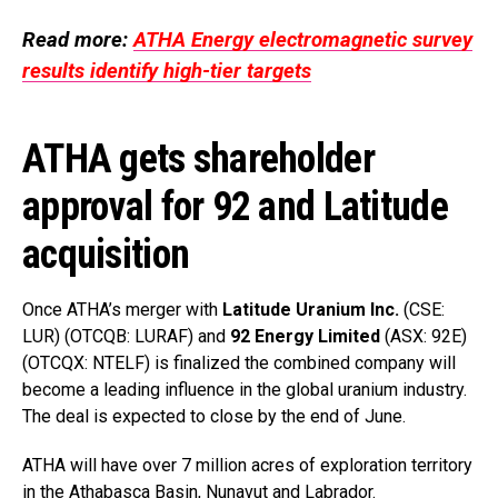
Read more:
ATHA Energy electromagnetic survey
results identify high-tier targets
ATHA gets shareholder
approval for 92 and Latitude
acquisition
Once ATHA’s merger with
Latitude Uranium Inc.
(CSE:
LUR) (OTCQB: LURAF) and
92 Energy Limited
(ASX: 92E)
(OTCQX: NTELF) is finalized the combined company will
become a leading influence in the global uranium industry.
The deal is expected to close by the end of June.
ATHA will have over 7 million acres of exploration territory
in the Athabasca Basin, Nunavut and Labrador.