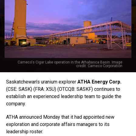
Cameco's Cigar Lake operation in the Athabasca Basin. Image
credit: Cameco Corporation
Saskatchewan’s uranium explorer
ATHA Energy Corp.
(CSE: SASK) (FRA: X5U) (OTCQB: SASKF) continues to
establish an experienced leadership team to guide the
company.
ATHA announced Monday that it had appointed new
exploration and corporate affairs managers to its
leadership roster.