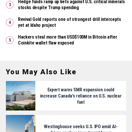
Hedge funds ramp up bets against U.S. critical minerals
stocks despite Trump spending
Revival Gold reports one of strongest drill intercepts
yet at Idaho project
Hackers steal more than USD$100M in Bitcoin after
Coinkite wallet flaw exposed
You May Also Like
Expert warns SMR expansion could
increase Canada’s reliance on U.S. nuclear
fuel
Westinghouse seeks U.S. IPO amid AI-