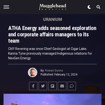
URANIUM
ATHA Energy adds seasoned exploration
and corporate affairs managers to its
team
Cliff Revering was once Chief Geologist at Cigar Lake;
Karina Tyne previously managed Indigenous relations for
NexGen Energy
By
Rowan Dunne
Published
February 12, 2024