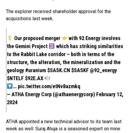
The explorer received shareholder approval for the
acquisitions last week.
Our proposed merger
with 92 Energy involves
the Gemini Project
which has striking similarities
to the Rabbit Lake corridor – both in terms of the
structure, the alteration, the mineralization and the
geology
#uranium
$SASK.CN
$SASKF
@92_energy
$NTELF
$92E.AX
…
pic.twitter.com/etNv8azmkq
— ATHA Energy Corp (@athaenergycorp)
February 12,
2024
ATHA appointed a new technical advisor to its team last
week as well. Suraj Ahuja is a seasoned expert on mine