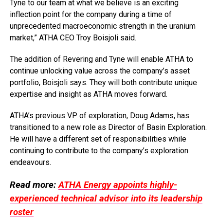
Tyne to our team at what we believe is an exciting
inflection point for the company during a time of
unprecedented macroeconomic strength in the uranium
market,” ATHA CEO Troy Boisjoli said.
The addition of Revering and Tyne will enable ATHA to
continue unlocking value across the company’s asset
portfolio, Boisjoli says. They will both contribute unique
expertise and insight as ATHA moves forward.
ATHA’s previous VP of exploration, Doug Adams, has
transitioned to a new role as Director of Basin Exploration.
He will have a different set of responsibilities while
continuing to contribute to the company’s exploration
endeavours.
Read more:
ATHA Energy appoints highly-
experienced technical advisor into its leadership
roster