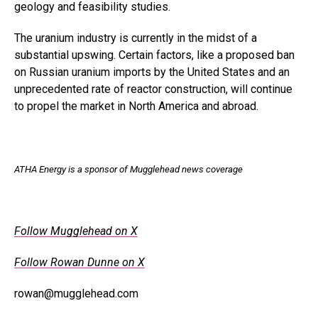
geology and feasibility studies.
The uranium industry is currently in the midst of a
substantial upswing. Certain factors, like a proposed ban
on Russian uranium imports by the United States and an
unprecedented rate of reactor construction, will continue
to propel the market in North America and abroad.
ATHA Energy is a sponsor of Mugglehead news coverage
Follow Mugglehead on X
Follow Rowan Dunne on X
rowan@mugglehead.com