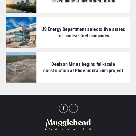
driven nuclear investment boom
US Energy Department selects five states
for nuclear fuel campuses
Denison Mines begins full-scale
construction at Phoenix uranium project