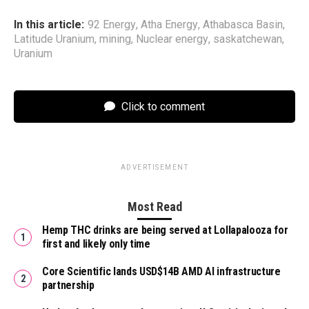
In this article:
92 Energy
,
Atha Energy
,
Athabasca Basin
,
Latitude Uranium
,
mining
,
Nuclear energy
,
saskatchewan
,
Uranium
Click to comment
ADVERTISEMENT
Most Read
Hemp THC drinks are being served at Lollapalooza for
first and likely only time
Core Scientific lands USD$14B AMD AI infrastructure
partnership