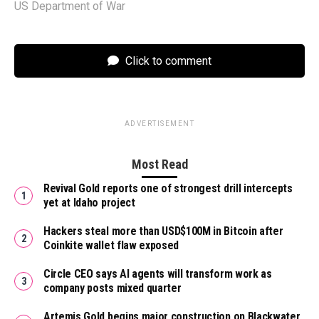
US Department of War
Click to comment
ADVERTISEMENT
Most Read
Revival Gold reports one of strongest drill intercepts
yet at Idaho project
Hackers steal more than USD$100M in Bitcoin after
Coinkite wallet flaw exposed
Circle CEO says AI agents will transform work as
company posts mixed quarter
Artemis Gold begins major construction on Blackwater