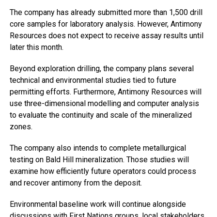
The company has already submitted more than 1,500 drill
core samples for laboratory analysis. However, Antimony
Resources does not expect to receive assay results until
later this month.
Beyond exploration drilling, the company plans several
technical and environmental studies tied to future
permitting efforts. Furthermore, Antimony Resources will
use three-dimensional modelling and computer analysis
to evaluate the continuity and scale of the mineralized
zones.
The company also intends to complete metallurgical
testing on Bald Hill mineralization. Those studies will
examine how efficiently future operators could process
and recover antimony from the deposit.
Environmental baseline work will continue alongside
discussions with First Nations groups, local stakeholders