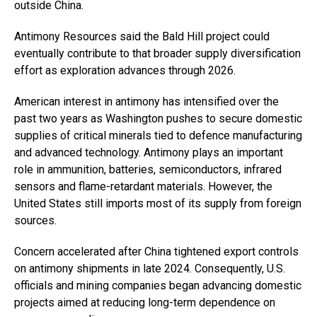
outside China.
Antimony Resources said the Bald Hill project could
eventually contribute to that broader supply diversification
effort as exploration advances through 2026.
American interest in antimony has intensified over the
past two years as Washington pushes to secure domestic
supplies of critical minerals tied to defence manufacturing
and advanced technology. Antimony plays an important
role in ammunition, batteries, semiconductors, infrared
sensors and flame-retardant materials. However, the
United States still imports most of its supply from foreign
sources.
Concern accelerated after China tightened export controls
on antimony shipments in late 2024. Consequently, U.S.
officials and mining companies began advancing domestic
projects aimed at reducing long-term dependence on