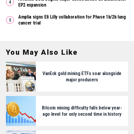
EP2 expansion
Amplia signs Eli Lilly collaboration for Phase 1b/2b lung
cancer trial
You May Also Like
VanEck gold mining ETFs soar alongside
major producers
Bitcoin mining difficulty falls below year-
ago level for only second time in history