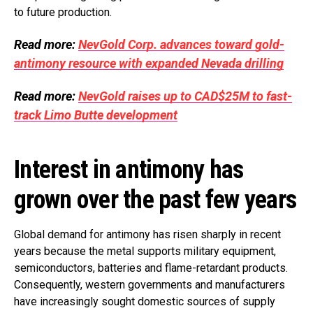
to future production.
Read more:
NevGold Corp. advances toward gold-
antimony resource with expanded Nevada drilling
Read more:
NevGold raises up to CAD$25M to fast-
track Limo Butte development
Interest in antimony has
grown over the past few years
Global demand for antimony has risen sharply in recent
years because the metal supports military equipment,
semiconductors, batteries and flame-retardant products.
Consequently, western governments and manufacturers
have increasingly sought domestic sources of supply