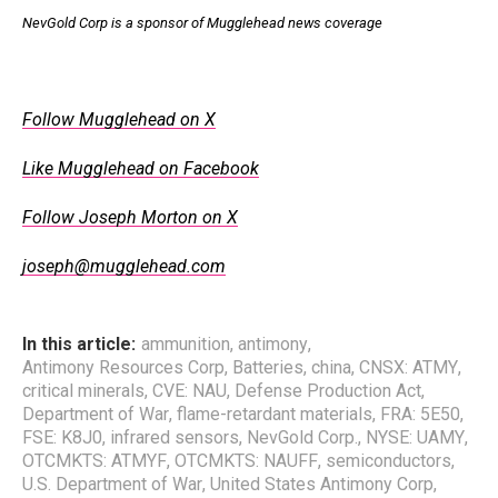
NevGold Corp is a sponsor of Mugglehead news coverage
.
Follow Mugglehead on X
Like Mugglehead on Facebook
Follow Joseph Morton on X
joseph@mugglehead.com
In this article:
ammunition
,
antimony
,
Antimony Resources Corp
,
Batteries
,
china
,
CNSX: ATMY
,
critical minerals
,
CVE: NAU
,
Defense Production Act
,
Department of War
,
flame-retardant materials
,
FRA: 5E50
,
FSE: K8J0
,
infrared sensors
,
NevGold Corp.
,
NYSE: UAMY
,
OTCMKTS: ATMYF
,
OTCMKTS: NAUFF
,
semiconductors
,
U.S. Department of War
,
United States Antimony Corp
,