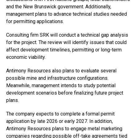
and the New Brunswick government. Additionally,
management plans to advance technical studies needed
for permitting applications.
Consulting firm SRK will conduct a technical gap analysis
for the project. The review will identify issues that could
affect development timelines, permitting or long-term
economic viability.
Antimony Resources also plans to evaluate several
possible mine and infrastructure configurations.
Meanwhile, management intends to study potential
development scenarios before finalizing future project
plans.
The company expects to complete a formal permit
application by late 2026 or early 2027. In addition,
Antimony Resources plans to engage metal marketing
companies regarding possible off-take agreements tied