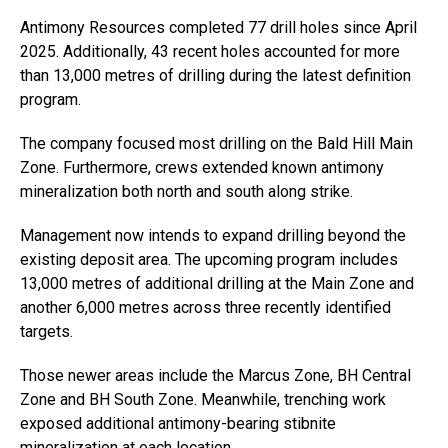
Antimony Resources completed 77 drill holes since April
2025. Additionally, 43 recent holes accounted for more
than 13,000 metres of drilling during the latest definition
program.
The company focused most drilling on the Bald Hill Main
Zone. Furthermore, crews extended known antimony
mineralization both north and south along strike.
Management now intends to expand drilling beyond the
existing deposit area. The upcoming program includes
13,000 metres of additional drilling at the Main Zone and
another 6,000 metres across three recently identified
targets.
Those newer areas include the Marcus Zone, BH Central
Zone and BH South Zone. Meanwhile, trenching work
exposed additional antimony-bearing stibnite
mineralization at each location.