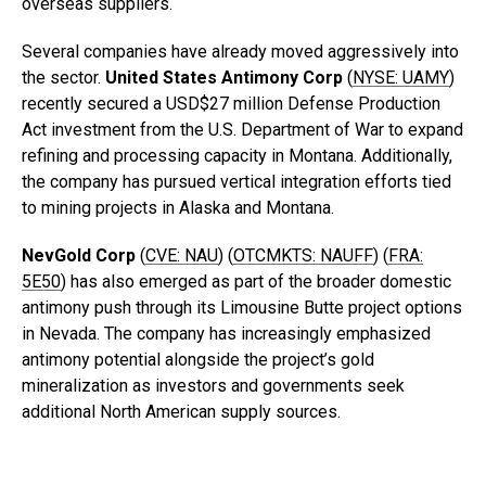
overseas suppliers.
Several companies have already moved aggressively into
the sector.
United States Antimony Corp
(
NYSE: UAMY
)
recently secured a USD$27 million Defense Production
Act investment from the U.S. Department of War to expand
refining and processing capacity in Montana. Additionally,
the company has pursued vertical integration efforts tied
to mining projects in Alaska and Montana.
NevGold
Corp
(
CVE: NAU
) (
OTCMKTS: NAUFF
) (
FRA:
5E50
) has also emerged as part of the broader domestic
antimony push through its Limousine Butte project options
in Nevada. The company has increasingly emphasized
antimony potential alongside the project’s gold
mineralization as investors and governments seek
additional North American supply sources.
.