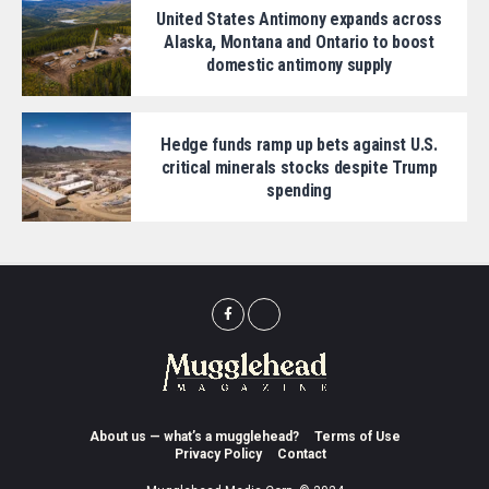
United States Antimony expands across
Alaska, Montana and Ontario to boost
domestic antimony supply
Hedge funds ramp up bets against U.S.
critical minerals stocks despite Trump
spending
About us — what’s a mugglehead?
Terms of Use
Privacy Policy
Contact