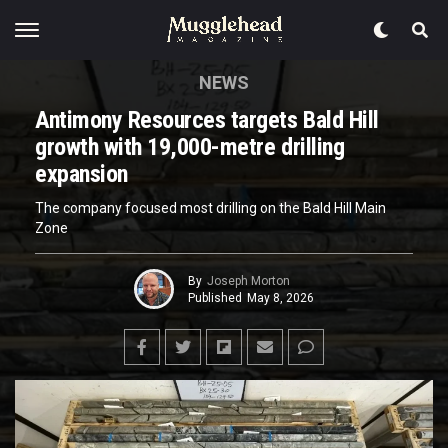
NEWS
Antimony Resources targets Bald Hill
growth with 19,000-metre drilling
expansion
The company focused most drilling on the Bald Hill Main
Zone
By
Joseph Morton
Published
May 8, 2026