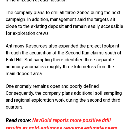
The company plans to drill all three zones during the next
campaign. In addition, management said the targets sit
close to the existing deposit and remain easily accessible
for exploration crews.
Antimony Resources also expanded the project footprint
through the acquisition of the Second Run claims south of
Bald Hill. Soil sampling there identified three separate
antimony anomalies roughly three kilometres from the
main deposit area.
One anomaly remains open and poorly defined.
Consequently, the company plans additional soil sampling
and regional exploration work during the second and third
quarters.
Read more:
NevGold reports more positive drill
results as gold-antimony resource estimate nears