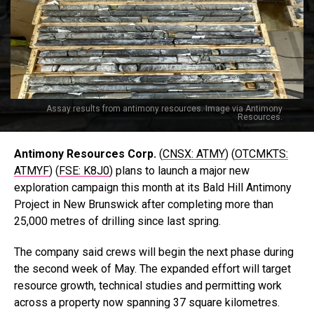
Assay results from antimony resources. Image via Antimony
Resources.
Antimony Resources Corp.
(
CNSX: ATMY
) (
OTCMKTS:
ATMYF
) (
FSE: K8J0
) plans to launch a major new
exploration campaign this month at its Bald Hill Antimony
Project in New Brunswick after completing more than
25,000 metres of drilling since last spring.
The company said crews will begin the next phase during
the second week of May. The expanded effort will target
resource growth, technical studies and permitting work
across a property now spanning 37 square kilometres.