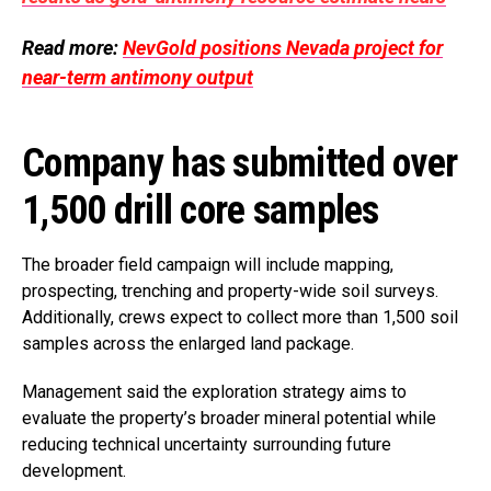
Read more:
NevGold positions Nevada project for
near-term antimony output
Company has submitted over
1,500 drill core samples
The broader field campaign will include mapping,
prospecting, trenching and property-wide soil surveys.
Additionally, crews expect to collect more than 1,500 soil
samples across the enlarged land package.
Management said the exploration strategy aims to
evaluate the property’s broader mineral potential while
reducing technical uncertainty surrounding future
development.