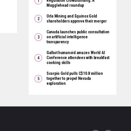
Regulation Crowdfunding: A
Mugglehead roundup
Orla Mining and Equinox Gold
shareholders approve their merger
Canada launches public consultation
on artificial intelligence
transparency
Galbot humanoid amazes World AI
Conference attendees with breakfast
cooking skills
Scorpio Gold pulls C$10.8 million
together to propel Nevada
exploration