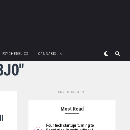
PSYCHEDELICS
CANNABIS
8J0"
ADVERTISEMENT
Most Read
l
Four tech startups turning to