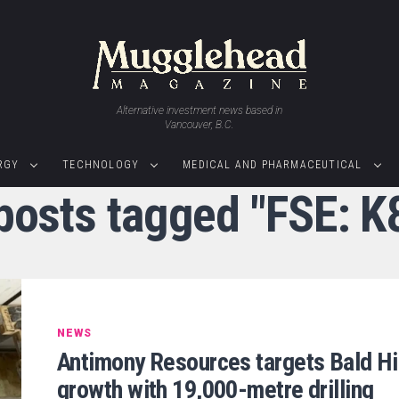
Alternative investment news based in
Vancouver, B.C.
RGY
TECHNOLOGY
MEDICAL AND PHARMACEUTICAL
 posts tagged "FSE: K
NEWS
Antimony Resources targets Bald Hil
growth with 19,000-metre drilling