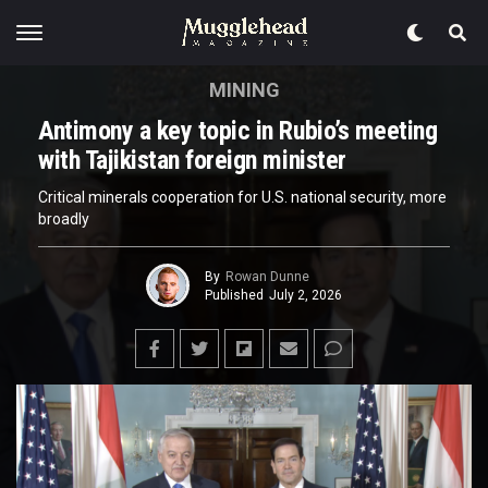
MINING
Antimony a key topic in Rubio’s meeting
with Tajikistan foreign minister
Critical minerals cooperation for U.S. national security, more
broadly
By
Rowan Dunne
Published
July 2, 2026