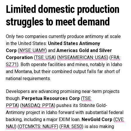
Limited domestic production
struggles to meet demand
Only two companies currently produce antimony at scale
in the United States:
United States Antimony
Corp
(
NYSE: UAMY
) and
Americas Gold and Silver
Corporation
(
TSE: USA
) (
NYSEAMERICAN: USAS
) (
FRA:
SZ71
). Both operate facilities and mines, notably in Idaho
and Montana, but their combined output falls far short of
national requirements.
Developers are advancing promising near-term projects
though.
Perpetua Resources Corp
(
TSE:
PPTA
) (
NASDAQ: PPTA
) pushes its Stibnite Gold-
Antimony project in Idaho forward with substantial federal
backing, including a major EXIM loan.
NevGold
Corp
(
CVE:
NAU
) (
OTCMKTS: NAUFF
) (
FRA: 5E50
) is also making