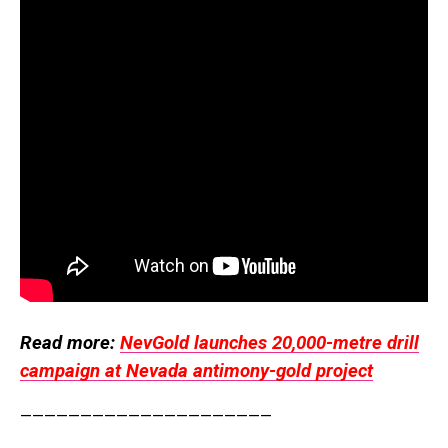
Read more:
NevGold launches 20,000-metre drill
campaign at Nevada antimony-gold project
—————————————————————