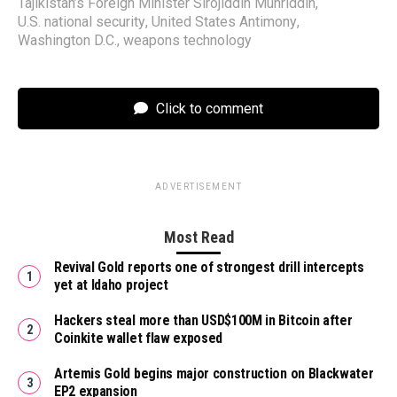
Tajikistan’s Foreign Minister Sirojiddin Muhriddin
,
U.S. national security
,
United States Antimony
,
Washington D.C.
,
weapons technology
Click to comment
ADVERTISEMENT
Most Read
Revival Gold reports one of strongest drill intercepts
yet at Idaho project
Hackers steal more than USD$100M in Bitcoin after
Coinkite wallet flaw exposed
Artemis Gold begins major construction on Blackwater
EP2 expansion