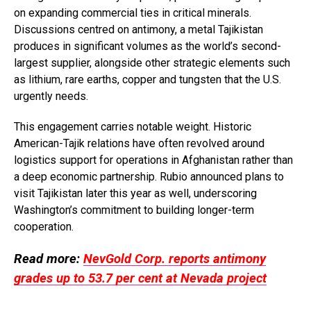
on expanding commercial ties in critical minerals.
Discussions centred on antimony, a metal Tajikistan
produces in significant volumes as the world’s second-
largest supplier, alongside other strategic elements such
as lithium, rare earths, copper and tungsten that the U.S.
urgently needs.
This engagement carries notable weight. Historic
American-Tajik relations have often revolved around
logistics support for operations in Afghanistan rather than
a deep economic partnership. Rubio announced plans to
visit Tajikistan later this year as well, underscoring
Washington’s commitment to building longer-term
cooperation.
Read more:
NevGold Corp. reports antimony
grades up to 53.7 per cent at Nevada project