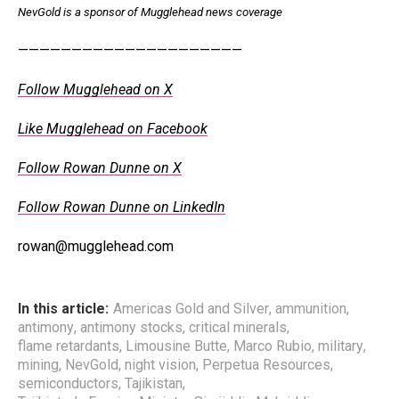
NevGold is a sponsor of Mugglehead news coverage
—————————————————————
Follow Mugglehead on X
Like Mugglehead on Facebook
Follow Rowan Dunne on X
Follow Rowan Dunne on LinkedIn
rowan@mugglehead.com
In this article:
Americas Gold and Silver
,
ammunition
,
antimony
,
antimony stocks
,
critical minerals
,
flame retardants
,
Limousine Butte
,
Marco Rubio
,
military
,
mining
,
NevGold
,
night vision
,
Perpetua Resources
,
semiconductors
,
Tajikistan
,