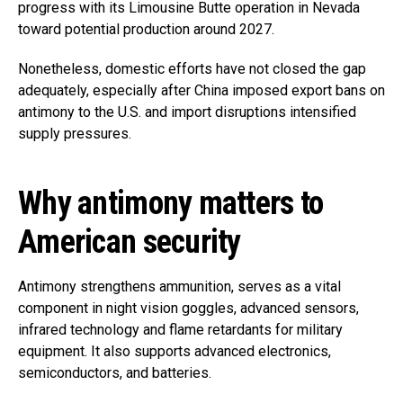
progress with its Limousine Butte operation in Nevada
toward potential production around 2027.
Nonetheless, domestic efforts have not closed the gap
adequately, especially after China imposed export bans on
antimony to the U.S. and import disruptions intensified
supply pressures.
Why antimony matters to
American security
Antimony strengthens ammunition, serves as a vital
component in night vision goggles, advanced sensors,
infrared technology and flame retardants for military
equipment. It also supports advanced electronics,
semiconductors, and batteries.