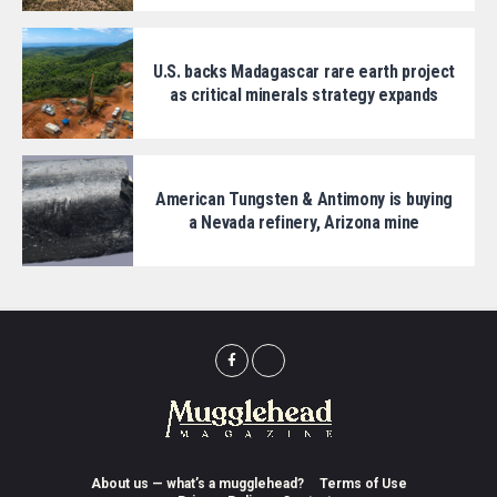
U.S. backs Madagascar rare earth project
as critical minerals strategy expands
American Tungsten & Antimony is buying
a Nevada refinery, Arizona mine
About us — what’s a mugglehead?
Terms of Use