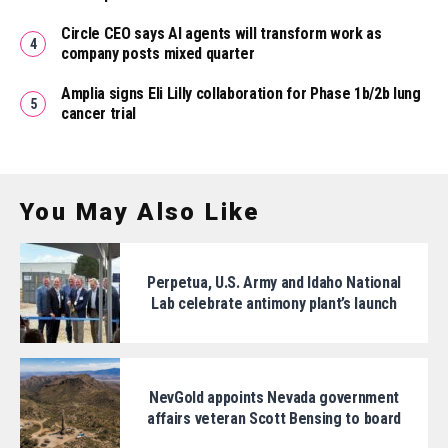
Circle CEO says AI agents will transform work as
company posts mixed quarter
Amplia signs Eli Lilly collaboration for Phase 1b/2b lung
cancer trial
You May Also Like
Perpetua, U.S. Army and Idaho National
Lab celebrate antimony plant’s launch
NevGold appoints Nevada government
affairs veteran Scott Bensing to board