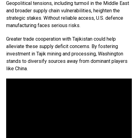
Geopolitical tensions, including turmoil in the Middle East
and broader supply chain vulnerabilities, heighten the
strategic stakes. Without reliable access, U.S. defence
manufacturing faces serious risks.
Greater trade cooperation with Tajikistan could help
alleviate these supply deficit concerns. By fostering
investment in Tajik mining and processing, Washington
stands to diversify sources away from dominant players
like China.