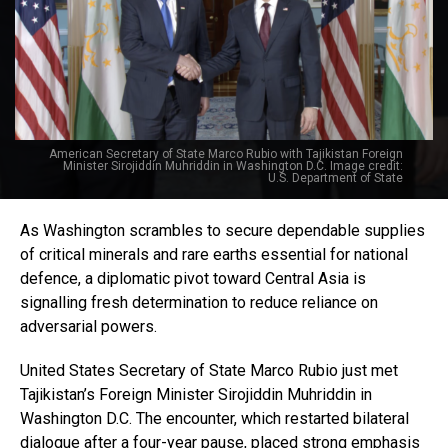
American Secretary of State Marco Rubio with Tajikistan Foreign
Minister Sirojiddin Muhriddin in Washington D.C. Image credit:
U.S. Department of State
As Washington scrambles to secure dependable supplies
of critical minerals and rare earths essential for national
defence, a diplomatic pivot toward Central Asia is
signalling fresh determination to reduce reliance on
adversarial powers.
United States Secretary of State Marco Rubio just met
Tajikistan’s Foreign Minister Sirojiddin Muhriddin in
Washington D.C. The encounter, which restarted bilateral
dialogue after a four-year pause, placed strong emphasis