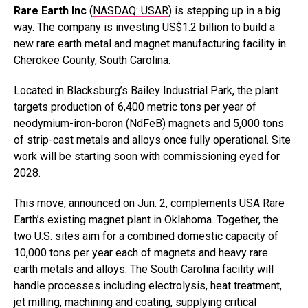
Rare Earth Inc
(
NASDAQ: USAR
) is stepping up in a big
way. The company is investing US$1.2 billion to build a
new rare earth metal and magnet manufacturing facility in
Cherokee County, South Carolina.
Located in Blacksburg’s Bailey Industrial Park, the plant
targets production of 6,400 metric tons per year of
neodymium-iron-boron (NdFeB) magnets and 5,000 tons
of strip-cast metals and alloys once fully operational. Site
work will be starting soon with commissioning eyed for
2028.
This move, announced on Jun. 2, complements USA Rare
Earth’s existing magnet plant in Oklahoma. Together, the
two U.S. sites aim for a combined domestic capacity of
10,000 tons per year each of magnets and heavy rare
earth metals and alloys. The South Carolina facility will
handle processes including electrolysis, heat treatment,
jet milling, machining and coating, supplying critical