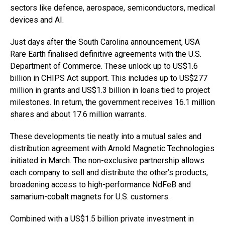
sectors like defence, aerospace, semiconductors, medical
devices and AI.
Just days after the South Carolina announcement, USA
Rare Earth finalised definitive agreements with the U.S.
Department of Commerce. These unlock up to US$1.6
billion in CHIPS Act support. This includes up to US$277
million in grants and US$1.3 billion in loans tied to project
milestones. In return, the government receives 16.1 million
shares and about 17.6 million warrants.
These developments tie neatly into a mutual sales and
distribution agreement with Arnold Magnetic Technologies
initiated in March. The non-exclusive partnership allows
each company to sell and distribute the other’s products,
broadening access to high-performance NdFeB and
samarium-cobalt magnets for U.S. customers.
Combined with a US$1.5 billion private investment in