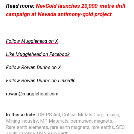
Read more:
NevGold launches 20,000-metre drill
campaign at Nevada antimony-gold project
Follow Mugglehead on X
Like Mugglehead on Facebook
Follow Rowan Dunne on X
Follow Rowan Dunne on LinkedIn
rowan@mugglehead.com
In this article:
CHIPS Act
,
Critical Metals Corp
,
mining
,
Mining industry
,
MP Materials
,
permanent magnets
,
Rare earth elements
,
rare earth magnets
,
rare earths
,
SEC
,
south carolina
,
USA Rare Earth