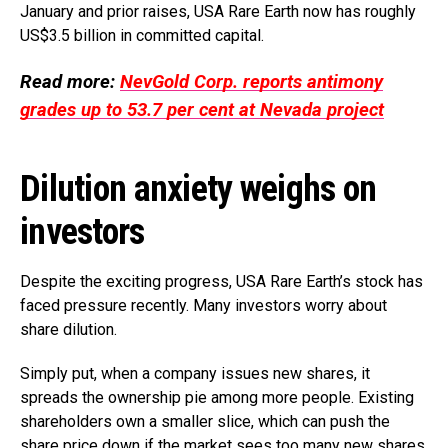
January and prior raises, USA Rare Earth now has roughly
US$3.5 billion in committed capital.
Read more:
NevGold Corp. reports antimony
grades up to 53.7 per cent at Nevada project
Dilution anxiety weighs on
investors
Despite the exciting progress, USA Rare Earth’s stock has
faced pressure recently. Many investors worry about
share dilution.
Simply put, when a company issues new shares, it
spreads the ownership pie among more people. Existing
shareholders own a smaller slice, which can push the
share price down if the market sees too many new shares