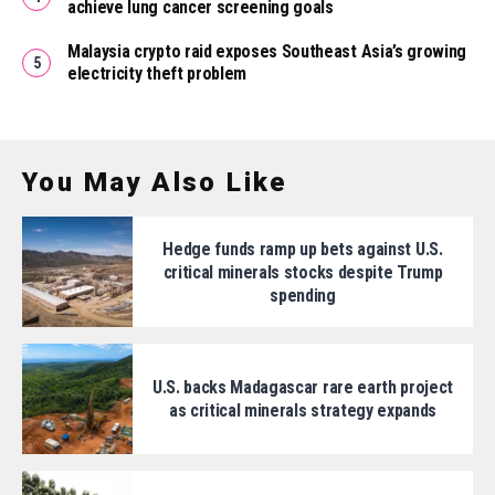
achieve lung cancer screening goals
Malaysia crypto raid exposes Southeast Asia’s growing
electricity theft problem
You May Also Like
Hedge funds ramp up bets against U.S.
critical minerals stocks despite Trump
spending
U.S. backs Madagascar rare earth project
as critical minerals strategy expands