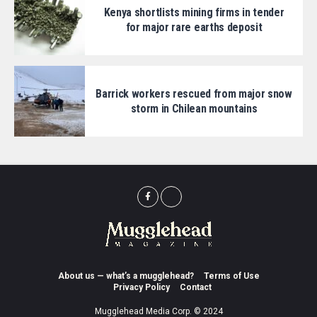
Kenya shortlists mining firms in tender
for major rare earths deposit
Barrick workers rescued from major snow
storm in Chilean mountains
About us — what’s a mugglehead?
Terms of Use
Privacy Policy
Contact
Mugglehead Media Corp. © 2024