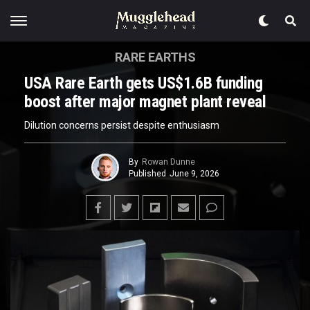
RARE EARTHS
USA Rare Earth gets US$1.6B funding
boost after major magnet plant reveal
Dilution concerns persist despite enthusiasm
By
Rowan Dunne
Published
June 9, 2026