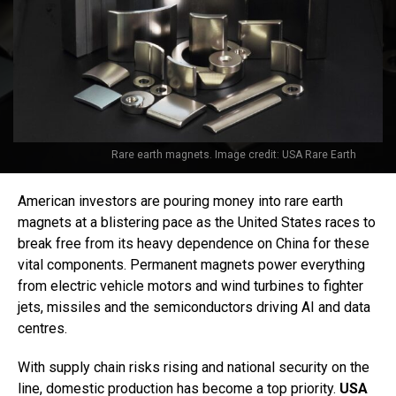
Rare earth magnets. Image credit: USA Rare Earth
American investors are pouring money into rare earth
magnets at a blistering pace as the United States races to
break free from its heavy dependence on China for these
vital components. Permanent magnets power everything
from electric vehicle motors and wind turbines to fighter
jets, missiles and the semiconductors driving AI and data
centres.
With supply chain risks rising and national security on the
line, domestic production has become a top priority.
USA