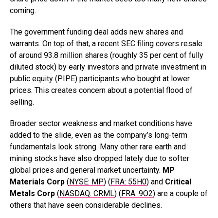
coming.
The government funding deal adds new shares and
warrants. On top of that, a recent SEC filing covers resale
of around 93.8 million shares (roughly 35 per cent of fully
diluted stock) by early investors and private investment in
public equity (PIPE) participants who bought at lower
prices. This creates concern about a potential flood of
selling.
Broader sector weakness and market conditions have
added to the slide, even as the company’s long-term
fundamentals look strong. Many other rare earth and
mining stocks have also dropped lately due to softer
global prices and general market uncertainty.
MP
Materials Corp
(
NYSE: MP
) (
FRA: 55H0
) and
Critical
Metals Corp
(
NASDAQ: CRML
) (
FRA: 9O2
) are a couple of
others that have seen considerable declines.