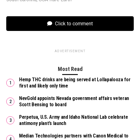
Click to comment
ADVERTISEMENT
Most Read
Hemp THC drinks are being served at Lollapalooza for
first and likely only time
NevGold appoints Nevada government affairs veteran
Scott Bensing to board
Perpetua, U.S. Army and Idaho National Lab celebrate
antimony plant’s launch
Median Technologies partners with Canon Medical to