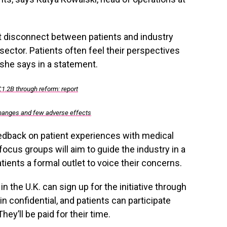
nt disconnect between patients and industry
sector. Patients often feel their perspectives
 she says in a statement.
£1.2B through reform: report
changes and few adverse effects
eedback on patient experiences with medical
ocus groups will aim to guide the industry in a
atients a formal outlet to voice their concerns.
n the U.K. can sign up for the initiative through
in confidential, and patients can participate
y’ll be paid for their time.