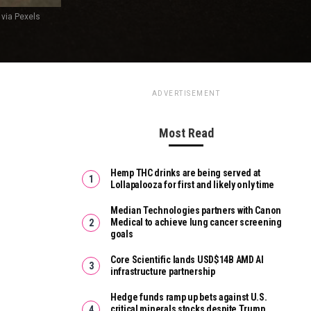
 via Pexels
ADVERTISEMENT
Most Read
Hemp THC drinks are being served at
Lollapalooza for first and likely only time
Median Technologies partners with Canon
Medical to achieve lung cancer screening
goals
Core Scientific lands USD$14B AMD AI
infrastructure partnership
Hedge funds ramp up bets against U.S.
critical minerals stocks despite Trump