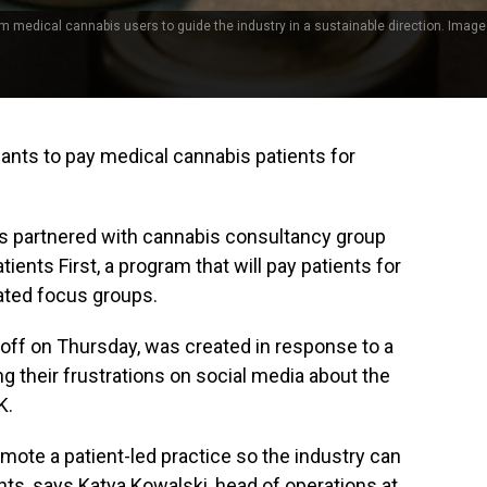
om medical cannabis users to guide the industry in a sustainable direction. Image
wants to pay medical cannabis patients for
s partnered with cannabis consultancy group
ents First, a program that will pay patients for
itated focus groups.
off on Thursday, was created in response to a
ng their frustrations on social media about the
K.
omote a patient-led practice so the industry can
ts, says Katya Kowalski, head of operations at