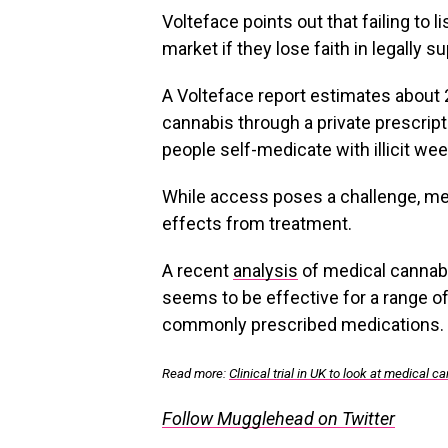
Volteface points out that failing to li
market if they lose faith in legally su
A Volteface report estimates about 
cannabis through a private prescripti
people self-medicate with illicit wee
While access poses a challenge, me
effects from treatment.
A recent
analysis
of medical cannabis
seems to be effective for a range of
commonly prescribed medications.
Read more:
Clinical trial in UK to look at medical 
Follow Mugglehead on Twitter