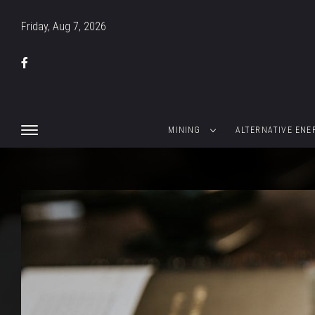
Friday, Aug 7, 2026
MINING
ALTERNATIVE ENE