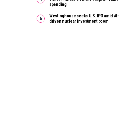
spending
Westinghouse seeks U.S. IPO amid AI-
driven nuclear investment boom