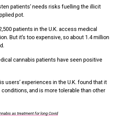
sten patients’ needs risks fuelling the illicit
pplied pot.
2,500 patients in the U.K. access medical
on. But it’s too expensive, so about 1.4 million
d.
dical cannabis patients have seen positive
 users’ experiences in the U.K. found that it
 conditions, and is more tolerable than other
cannabis as treatment for long Covid