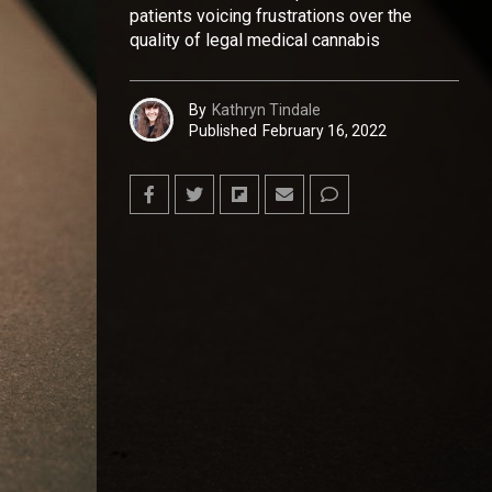
patients voicing frustrations over the
quality of legal medical cannabis
By
Kathryn Tindale
Published
February 16, 2022