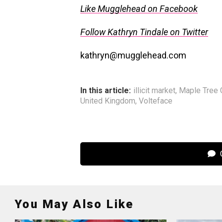
Like Mugglehead on Facebook
Follow Kathryn Tindale on Twitter
kathryn@mugglehead.com
In this article:
illicit market
,
Maple Tree 
United Kingdom
,
Volteface
C
You May Also Like