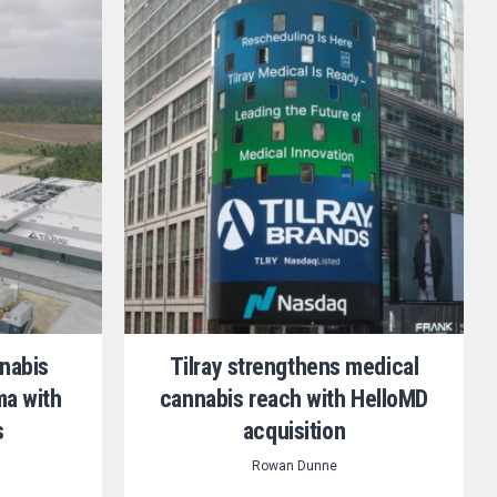
nnabis
Tilray strengthens medical
ma with
cannabis reach with HelloMD
s
acquisition
Rowan Dunne