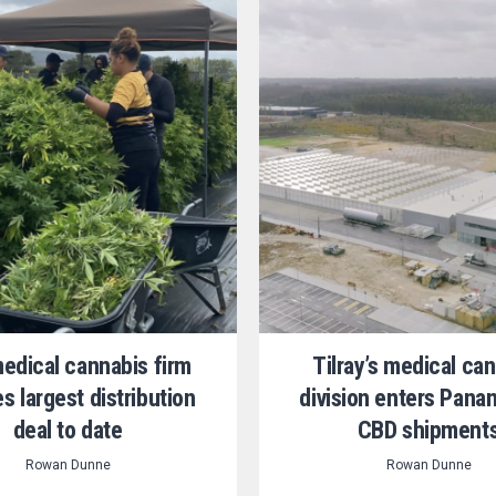
medical cannabis firm
Tilray’s medical ca
s largest distribution
division enters Pana
deal to date
CBD shipment
Rowan Dunne
Rowan Dunne