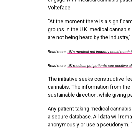
Volteface.
“At the moment there is a significa
groups in the U.K. medical cannabis 
are not being heard by the industry,”
Read more:
UK’s medical pot industry could reach 
Read more:
UK medical pot patients see positive 
The initiative seeks constructive f
cannabis. The information from the f
sustainable direction, while giving p
Any patient taking medical cannabis i
a secure database. All data will rema
anonymously or use a pseudonym. The