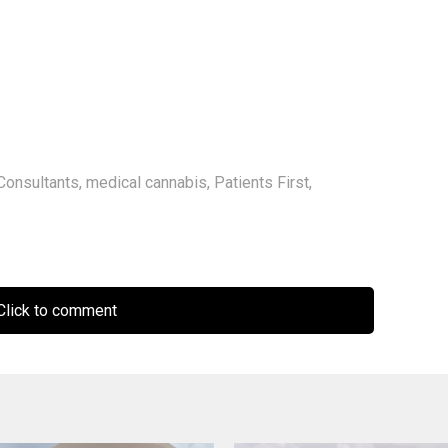
Consultants
,
medical cannabis
,
Patients First
,
lick to comment