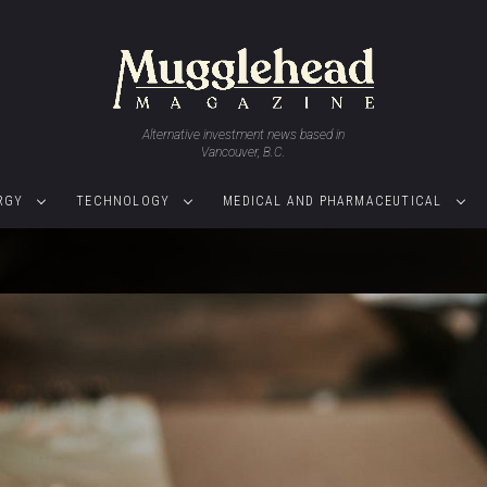
Alternative investment news based in
Vancouver, B.C.
RGY
TECHNOLOGY
MEDICAL AND PHARMACEUTICAL