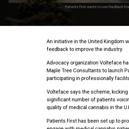
Patients First wants to use feedback fr
An initiative in the United Kingdom 
feedback to improve the industry.
Advocacy organization Volteface ha
Maple Tree Consultants to launch Pati
participating in professionally facil
Volteface says the scheme, kicking 
significant number of patients voici
quality of medical cannabis in the U.
Patients First has been set up to pr
engage with medical cannabis patien