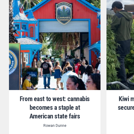
From east to west: cannabis
Kiwi 
becomes a staple at
secure
American state fairs
Rowan Dunne