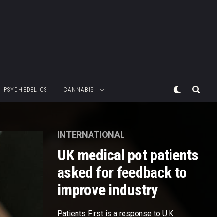
PSYCHEDELICS
CANNABIS
INTERNATIONAL
UK medical pot patients
asked for feedback to
improve industry
Patients First is a response to U.K.