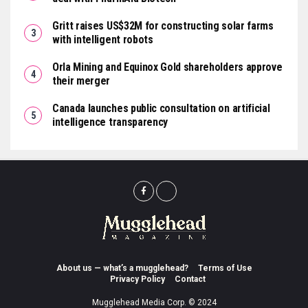
Gritt raises US$32M for constructing solar farms
with intelligent robots
Orla Mining and Equinox Gold shareholders approve
their merger
Canada launches public consultation on artificial
intelligence transparency
About us — what’s a mugglehead?
Terms of Use
Privacy Policy
Contact
Mugglehead Media Corp. © 2024