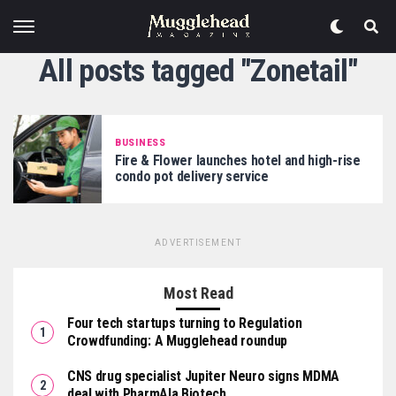
All posts tagged "Zonetail"
BUSINESS
Fire & Flower launches hotel and high-rise
condo pot delivery service
ADVERTISEMENT
Most Read
Four tech startups turning to Regulation
Crowdfunding: A Mugglehead roundup
CNS drug specialist Jupiter Neuro signs MDMA
deal with PharmAla Biotech