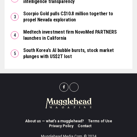
intelligence transparency
Scorpio Gold pulls C$10.8 million together to
propel Nevada exploration
Medtech investment firm NovoMed PARTNERS
launches in California
South Korea’s AI bubble bursts, stock market
plunges with US$2T lost
About us — what’s a mugglehead?
Terms of Use
Privacy Policy
Contact
Mugglehead Media Corp. © 2024