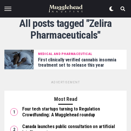
All posts tagged "Zelira
Pharmaceuticals"
MEDICAL AND PHARMACEUTICAL
First clinically verified cannabis insomnia
treatment set to release this year
ADVERTISEMENT
Most Read
Four tech startups turning to Regulation
Crowdfunding: A Mugglehead roundup
Canada launches public consultation on artificial