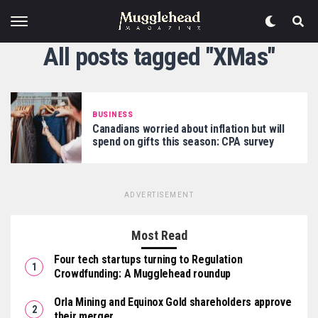
All posts tagged "XMas"
BUSINESS
Canadians worried about inflation but will
spend on gifts this season: CPA survey
ADVERTISEMENT
Most Read
Four tech startups turning to Regulation
Crowdfunding: A Mugglehead roundup
Orla Mining and Equinox Gold shareholders approve
their merger