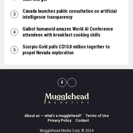
Canada launches public consultation on artificial
intelligence transparency
Galbot humanoid amazes World AI Conference
attendees with breakfast cooking skills
Scorpio Gold pulls C$10.8 million together to
propel Nevada exploration
About us — what’s a mugglehead?
Terms of Use
Privacy Policy
Contact
Mugglehead Media Corp. © 2024