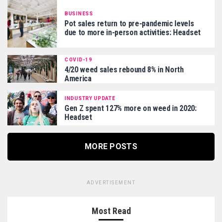
BUSINESS
Pot sales return to pre-pandemic levels
due to more in-person activities: Headset
COVID-19
4/20 weed sales rebound 8% in North
America
INDUSTRY UPDATE
Gen Z spent 127% more on weed in 2020:
Headset
MORE POSTS
ADVERTISEMENT
Most Read