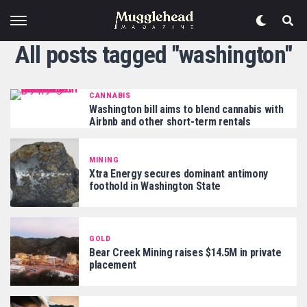
All posts tagged "washington"
CANNABIS
Washington bill aims to blend cannabis with
Airbnb and other short-term rentals
MINING
Xtra Energy secures dominant antimony
foothold in Washington State
GOLD
Bear Creek Mining raises $14.5M in private
placement