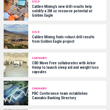
GOLD
Calibre Mining’s new drill results help
solidify a 2M oz resource potential at
Golden Eagle
GOLD
Calibre Mining finds robust drill results
from Golden Eagle project
CANNABIS
CBD Move Free collaborates with Arbor
Hemp to launch sleep aid and weight loss
capsules
CANNABIS
PBC Conference team establishes
Cannabis Banking Directory