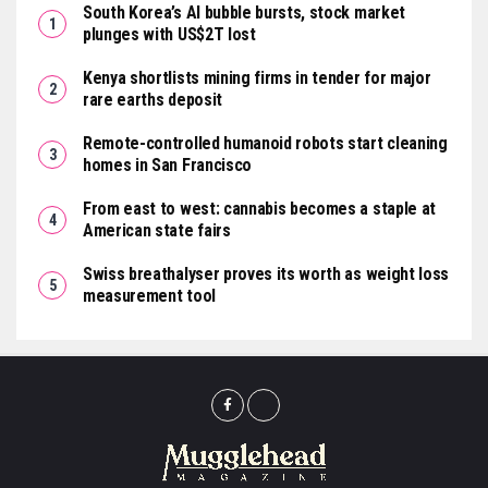
South Korea’s AI bubble bursts, stock market
plunges with US$2T lost
Kenya shortlists mining firms in tender for major
rare earths deposit
Remote-controlled humanoid robots start cleaning
homes in San Francisco
From east to west: cannabis becomes a staple at
American state fairs
Swiss breathalyser proves its worth as weight loss
measurement tool