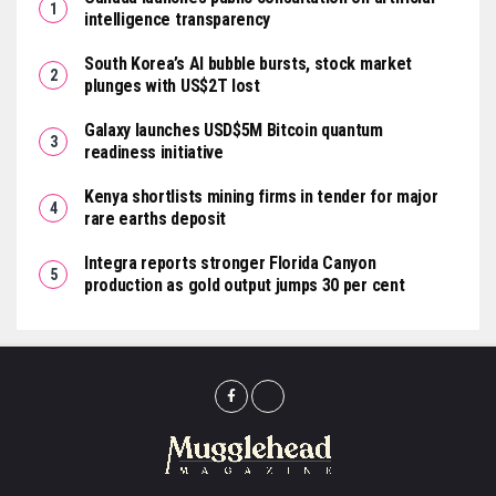
intelligence transparency
South Korea’s AI bubble bursts, stock market
plunges with US$2T lost
Galaxy launches USD$5M Bitcoin quantum
readiness initiative
Kenya shortlists mining firms in tender for major
rare earths deposit
Integra reports stronger Florida Canyon
production as gold output jumps 30 per cent