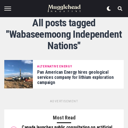
All posts tagged
"Wabaseemoong Independent
Nations"
ALTERNATIVE ENERGY
Pan American Energy hires geological
services company for lithium exploration
campaign
ADVERTISEMENT
Most Read
Canada launches public consultation on artificial