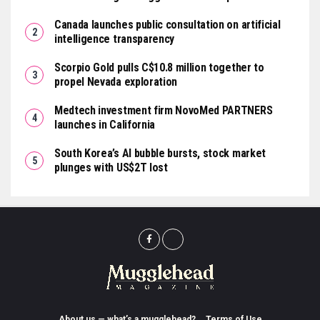
Canada launches public consultation on artificial
intelligence transparency
Scorpio Gold pulls C$10.8 million together to
propel Nevada exploration
Medtech investment firm NovoMed PARTNERS
launches in California
South Korea’s AI bubble bursts, stock market
plunges with US$2T lost
About us — what’s a mugglehead?
Terms of Use