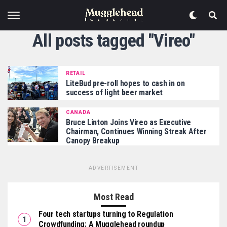
All posts tagged "Vireo"
RETAIL
LiteBud pre-roll hopes to cash in on
success of light beer market
CANADA
Bruce Linton Joins Vireo as Executive
Chairman, Continues Winning Streak After
Canopy Breakup
ADVERTISEMENT
Most Read
Four tech startups turning to Regulation
Crowdfunding: A Mugglehead roundup