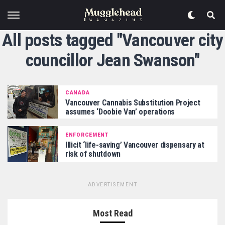
All posts tagged "Vancouver city
councillor Jean Swanson"
CANADA
Vancouver Cannabis Substitution Project
assumes ‘Doobie Van’ operations
ENFORCEMENT
Illicit ‘life-saving’ Vancouver dispensary at
risk of shutdown
ADVERTISEMENT
Most Read