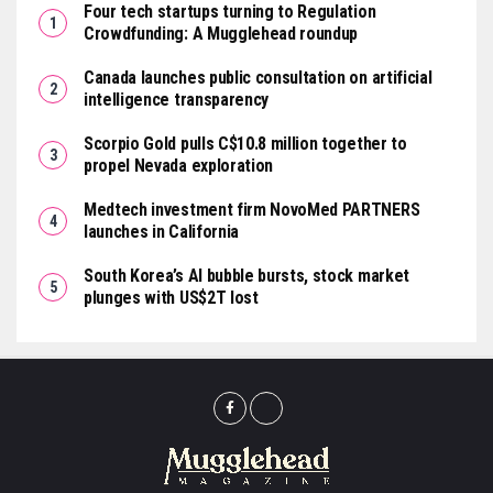
Four tech startups turning to Regulation
Crowdfunding: A Mugglehead roundup
Canada launches public consultation on artificial
intelligence transparency
Scorpio Gold pulls C$10.8 million together to
propel Nevada exploration
Medtech investment firm NovoMed PARTNERS
launches in California
South Korea’s AI bubble bursts, stock market
plunges with US$2T lost