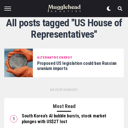
All posts tagged "US House of
Representatives"
ALTERNATIVE ENERGY
Proposed US legislation could ban Russian
uranium imports
ADVERTISEMENT
Most Read
South Korea’s AI bubble bursts, stock market
plunges with US$2T lost