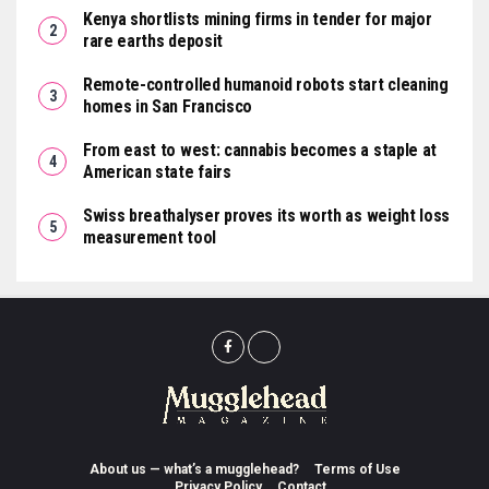
Kenya shortlists mining firms in tender for major
rare earths deposit
Remote-controlled humanoid robots start cleaning
homes in San Francisco
From east to west: cannabis becomes a staple at
American state fairs
Swiss breathalyser proves its worth as weight loss
measurement tool
About us — what’s a mugglehead?
Terms of Use
Privacy Policy
Contact