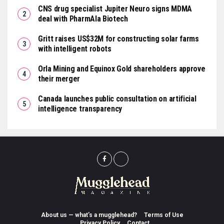
CNS drug specialist Jupiter Neuro signs MDMA
deal with PharmAla Biotech
Gritt raises US$32M for constructing solar farms
with intelligent robots
Orla Mining and Equinox Gold shareholders approve
their merger
Canada launches public consultation on artificial
intelligence transparency
About us — what’s a mugglehead?
Terms of Use
Privacy Policy
Contact