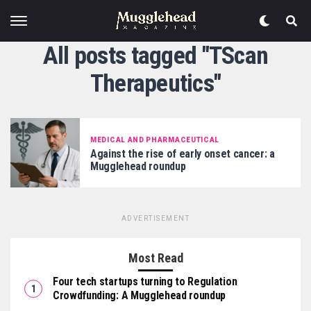
All posts tagged "TScan
Therapeutics"
MEDICAL AND PHARMACEUTICAL
Against the rise of early onset cancer: a
Mugglehead roundup
ADVERTISEMENT
Most Read
Four tech startups turning to Regulation
Crowdfunding: A Mugglehead roundup