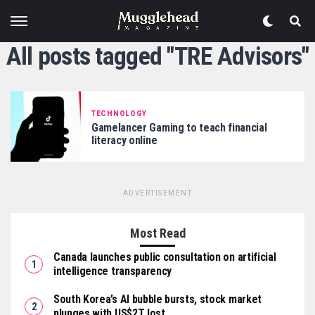
All posts tagged "TRE Advisors"
TECHNOLOGY
Gamelancer Gaming to teach financial
literacy online
ADVERTISEMENT
Most Read
Canada launches public consultation on artificial
intelligence transparency
South Korea’s AI bubble bursts, stock market
plunges with US$2T lost