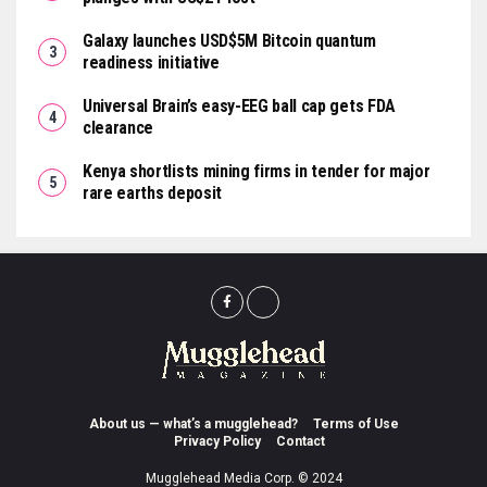
Galaxy launches USD$5M Bitcoin quantum
readiness initiative
Universal Brain’s easy-EEG ball cap gets FDA
clearance
Kenya shortlists mining firms in tender for major
rare earths deposit
About us — what’s a mugglehead?
Terms of Use
Privacy Policy
Contact
Mugglehead Media Corp. © 2024