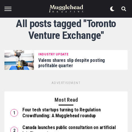
All posts tagged "Toronto
Venture Exchange"
INDUSTRY UPDATE
Valens shares slip despite posting
profitable quarter
ADVERTISEMENT
Most Read
Four tech startups turning to Regulation
Crowdfunding: A Mugglehead roundup
Canada launches public consultation on artificial