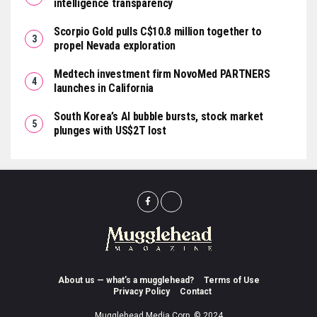
intelligence transparency
Scorpio Gold pulls C$10.8 million together to
propel Nevada exploration
Medtech investment firm NovoMed PARTNERS
launches in California
South Korea’s AI bubble bursts, stock market
plunges with US$2T lost
About us — what’s a mugglehead?
Terms of Use
Privacy Policy
Contact
Mugglehead Media Corp. © 2024