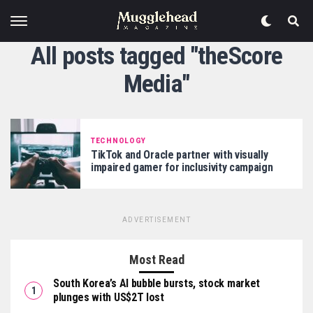
All posts tagged "theScore
Media"
TECHNOLOGY
TikTok and Oracle partner with visually
impaired gamer for inclusivity campaign
ADVERTISEMENT
Most Read
South Korea’s AI bubble bursts, stock market
plunges with US$2T lost