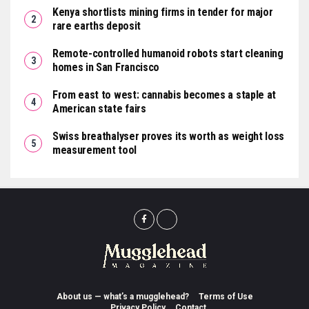
Kenya shortlists mining firms in tender for major
rare earths deposit
Remote-controlled humanoid robots start cleaning
homes in San Francisco
From east to west: cannabis becomes a staple at
American state fairs
Swiss breathalyser proves its worth as weight loss
measurement tool
About us — what’s a mugglehead?
Terms of Use
Privacy Policy
Contact