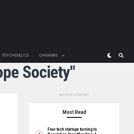
PSYCHEDELICS
CANNABIS
ope Society"
ADVERTISEMENT
Most Read
Four tech startups turning to