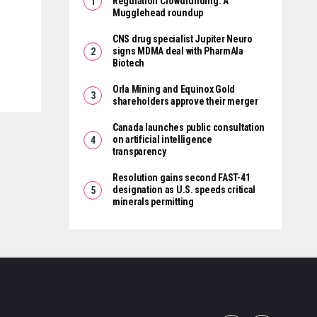
Regulation Crowdfunding: A
Mugglehead roundup
CNS drug specialist Jupiter Neuro
signs MDMA deal with PharmAla
Biotech
Orla Mining and Equinox Gold
shareholders approve their merger
Canada launches public consultation
on artificial intelligence
transparency
Resolution gains second FAST-41
designation as U.S. speeds critical
minerals permitting