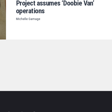
Project assumes ‘Doobie Van’
operations
Michelle Gamage