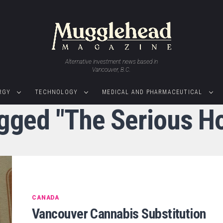
Alternative investment news based in
Vancouver, B.C.
RGY
TECHNOLOGY
MEDICAL AND PHARMACEUTICAL
agged "The Serious H
CANADA
Vancouver Cannabis Substitution