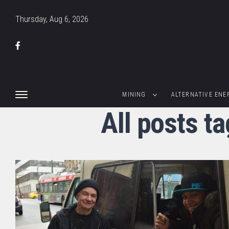
Thursday, Aug 6, 2026
MINING
ALTERNATIVE ENE
All posts t