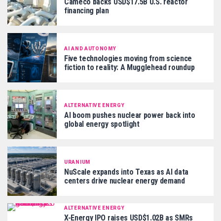
Cameco backs USD$17.5B U.S. reactor
financing plan
AI AND AUTONOMY
Five technologies moving from science
fiction to reality: A Mugglehead roundup
ALTERNATIVE ENERGY
AI boom pushes nuclear power back into
global energy spotlight
URANIUM
NuScale expands into Texas as AI data
centers drive nuclear energy demand
ALTERNATIVE ENERGY
X-Energy IPO raises USD$1.02B as SMRs