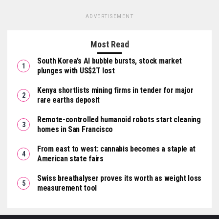
ADVERTISEMENT
Most Read
South Korea’s AI bubble bursts, stock market
plunges with US$2T lost
Kenya shortlists mining firms in tender for major
rare earths deposit
Remote-controlled humanoid robots start cleaning
homes in San Francisco
From east to west: cannabis becomes a staple at
American state fairs
Swiss breathalyser proves its worth as weight loss
measurement tool