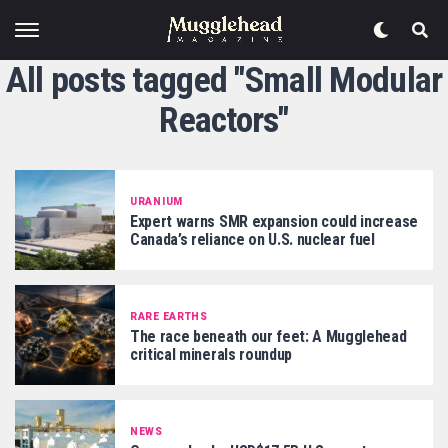
All posts tagged "Small Modular
Reactors"
URANIUM
Expert warns SMR expansion could increase
Canada’s reliance on U.S. nuclear fuel
RARE EARTHS
The race beneath our feet: A Mugglehead
critical minerals roundup
NEWS