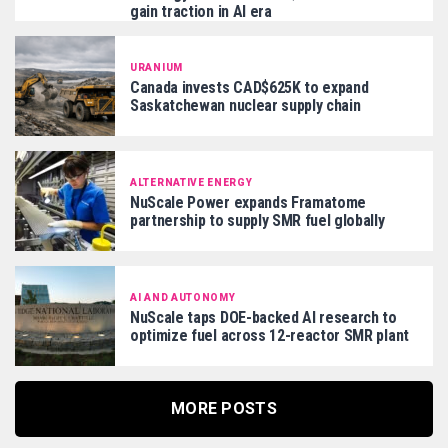
gain traction in AI era
URANIUM
Canada invests CAD$625K to expand
Saskatchewan nuclear supply chain
ALTERNATIVE ENERGY
NuScale Power expands Framatome
partnership to supply SMR fuel globally
AI AND AUTONOMY
NuScale taps DOE-backed AI research to
optimize fuel across 12-reactor SMR plant
MORE POSTS