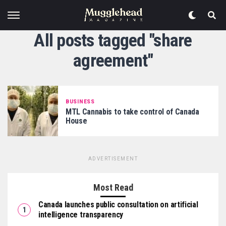
All posts tagged "share
agreement"
BUSINESS
MTL Cannabis to take control of Canada
House
ADVERTISEMENT
Most Read
Canada launches public consultation on artificial
intelligence transparency