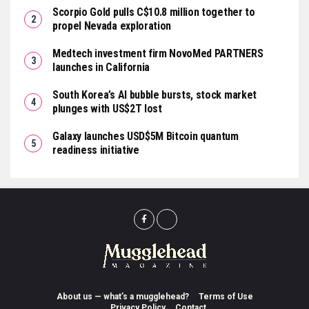
Scorpio Gold pulls C$10.8 million together to
propel Nevada exploration
Medtech investment firm NovoMed PARTNERS
launches in California
South Korea’s AI bubble bursts, stock market
plunges with US$2T lost
Galaxy launches USD$5M Bitcoin quantum
readiness initiative
About us — what’s a mugglehead?
Terms of Use
Privacy Policy
Contact