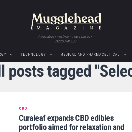
Alternative investment news based in
Vancouver, B.C.
RGY
TECHNOLOGY
MEDICAL AND PHARMACEUTICAL
ll posts tagged "Selec
CBD
Curaleaf expands CBD edibles
portfolio aimed for relaxation and