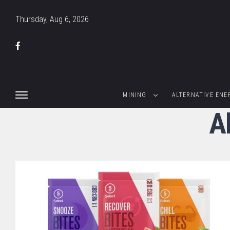
Thursday, Aug 6, 2026
MINING
ALTERNATIVE ENE
A