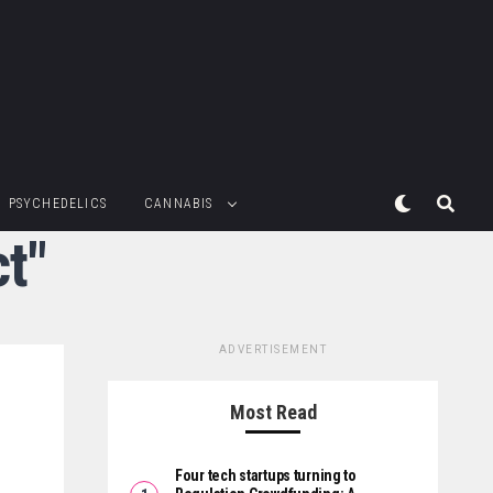
PSYCHEDELICS
CANNABIS
t"
ADVERTISEMENT
Most Read
Four tech startups turning to