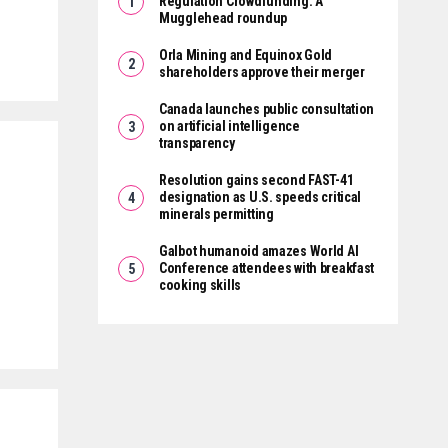
Regulation Crowdfunding: A
Mugglehead roundup
Orla Mining and Equinox Gold
shareholders approve their merger
Canada launches public consultation
on artificial intelligence
transparency
Resolution gains second FAST-41
designation as U.S. speeds critical
minerals permitting
Galbot humanoid amazes World AI
Conference attendees with breakfast
cooking skills