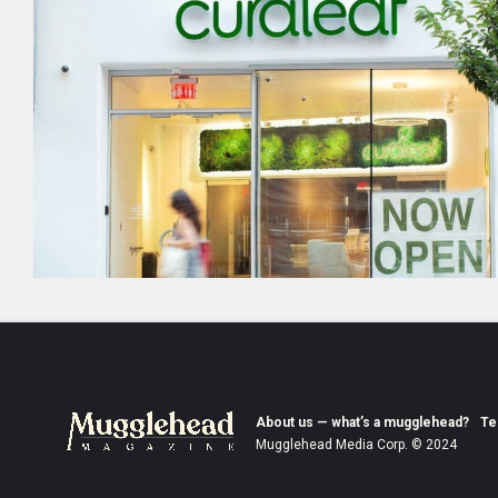
About us — what’s a mugglehead?
Te
Mugglehead Media Corp. © 2024