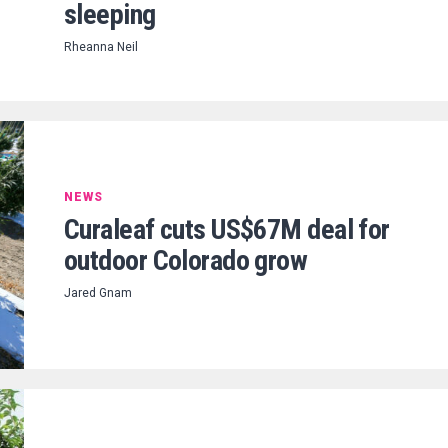
sleeping
Rheanna Neil
NEWS
Curaleaf cuts US$67M deal for
outdoor Colorado grow
Jared Gnam