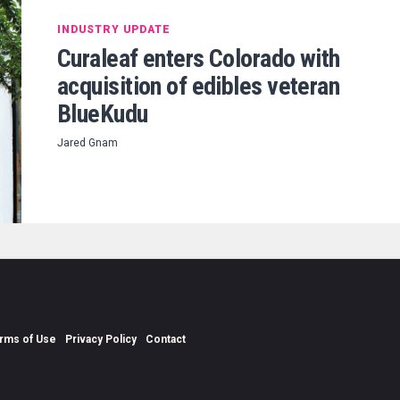
INDUSTRY UPDATE
Curaleaf enters Colorado with
acquisition of edibles veteran
BlueKudu
Jared Gnam
rms of Use
Privacy Policy
Contact