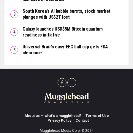
South Korea’s AI bubble bursts, stock market
plunges with US$2T lost
Galaxy launches USD$5M Bitcoin quantum
readiness initiative
Universal Brain’s easy-EEG ball cap gets FDA
clearance
About us — what’s a mugglehead?
Terms of Use
Privacy Policy
Contact
Mugglehead Media Corp. © 2024