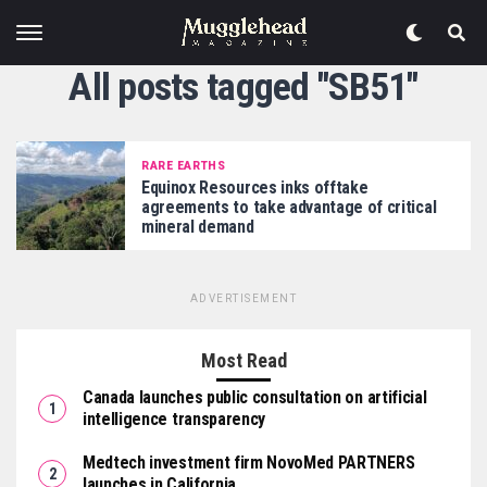
All posts tagged "SB51"
RARE EARTHS
Equinox Resources inks offtake
agreements to take advantage of critical
mineral demand
ADVERTISEMENT
Most Read
Canada launches public consultation on artificial
intelligence transparency
Medtech investment firm NovoMed PARTNERS
launches in California