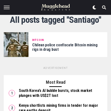
All posts tagged "Santiago"
BITCOIN
Chilean police confiscate Bitcoin mining
rigs in drug bust
ADVERTISEMENT
Most Read
South Korea’s AI bubble bursts, stock market
plunges with US$2T lost
Kenya shortlists mining firms in tender for major
rare earths deposit