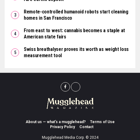
Remote-controlled humanoid robots start cleaning
homes in San Francisco
From east to west: cannabis becomes a staple at
American state fairs
Swiss breathalyser proves its worth as weight loss
measurement tool
About us — what’s a mugglehead?
Terms of Use
Privacy Policy
Contact
Mugglehead Media Corp. © 2024