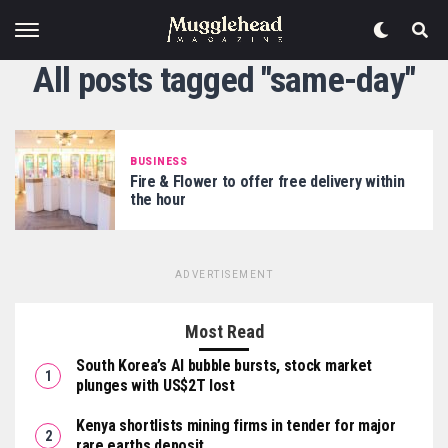
All posts tagged "same-day"
BUSINESS
Fire & Flower to offer free delivery within
the hour
ADVERTISEMENT
Most Read
South Korea’s AI bubble bursts, stock market
plunges with US$2T lost
Kenya shortlists mining firms in tender for major
rare earths deposit