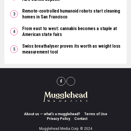
Remote-controlled humanoid robots start cleaning
homes in San Francisco
From east to west: cannabis becomes a staple at
American state fairs
Swiss breathalyser proves its worth as weight loss
measurement tool
About us — what’s a mugglehead?
Terms of Use
Privacy Policy
Contact
Mugglehead Media Corp. © 2024