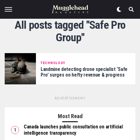
All posts tagged "Safe Pro
Group"
TECHNOLOGY
Landmine detecting drone specialist ‘Safe
Pro’ surges on hefty revenue & progress
ADVERTISEMENT
Most Read
Canada launches public consultation on artificial
intelligence transparency