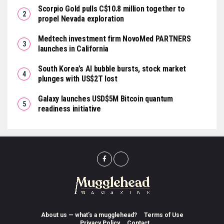
Scorpio Gold pulls C$10.8 million together to
propel Nevada exploration
Medtech investment firm NovoMed PARTNERS
launches in California
South Korea’s AI bubble bursts, stock market
plunges with US$2T lost
Galaxy launches USD$5M Bitcoin quantum
readiness initiative
About us — what’s a mugglehead?
Terms of Use
Privacy Policy
Contact