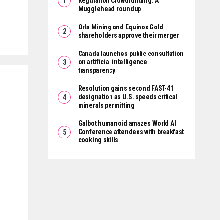
Regulation Crowdfunding: A
Mugglehead roundup
Orla Mining and Equinox Gold
shareholders approve their merger
Canada launches public consultation
on artificial intelligence
transparency
Resolution gains second FAST-41
designation as U.S. speeds critical
minerals permitting
Galbot humanoid amazes World AI
Conference attendees with breakfast
cooking skills