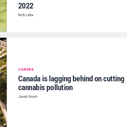
2022
Nick Laba
CANADA
Canada is lagging behind on cutting
cannabis pollution
Jared Gnam