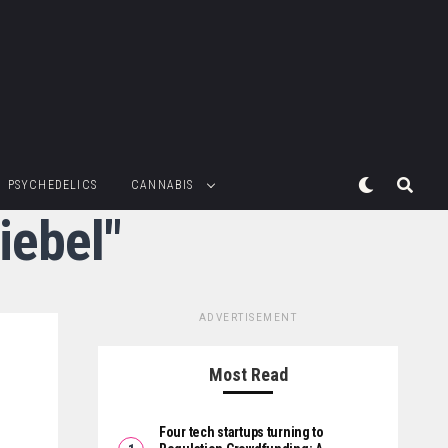
PSYCHEDELICS
CANNABIS
iebel"
ADVERTISEMENT
Most Read
Four tech startups turning to