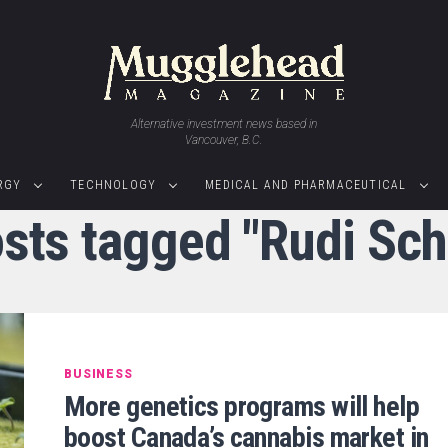
Alternative investment news based in
Vancouver, B.C.
RGY
TECHNOLOGY
MEDICAL AND PHARMACEUTICAL
osts tagged "Rudi Sch
BUSINESS
More genetics programs will help
boost Canada’s cannabis market in