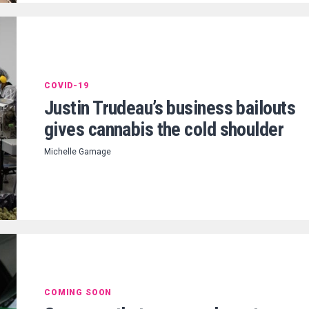
COVID-19
Justin Trudeau’s business bailouts
gives cannabis the cold shoulder
Michelle Gamage
COMING SOON