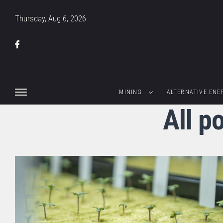
Thursday, Aug 6, 2026
MINING
ALTERNATIVE ENE
All p