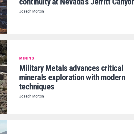
continuity at Nevada’s Jerritt Canyo
Joseph Morton
MINING
Military Metals advances critical
minerals exploration with modern
techniques
Joseph Morton