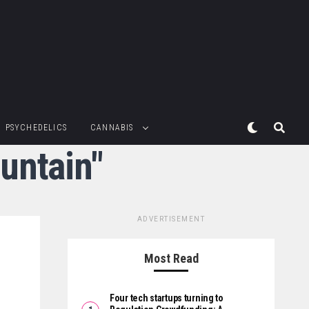
PSYCHEDELICS
CANNABIS
untain"
ADVERTISEMENT
Most Read
Four tech startups turning to