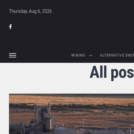
Thursday, Aug 6, 2026
MINING
ALTERNATIVE ENE
All po