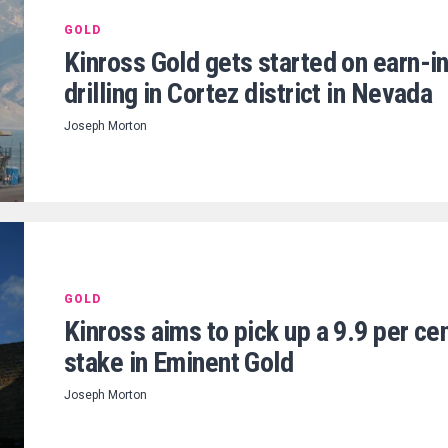
GOLD
Kinross Gold gets started on earn-i
drilling in Cortez district in Nevada
Joseph Morton
GOLD
Kinross aims to pick up a 9.9 per ce
stake in Eminent Gold
Joseph Morton