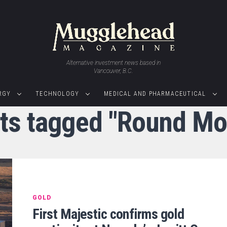
Alternative investment news based in
Vancouver, B.C.
RGY
TECHNOLOGY
MEDICAL AND PHARMACEUTICAL
sts tagged "Round Mo
GOLD
First Majestic confirms gold