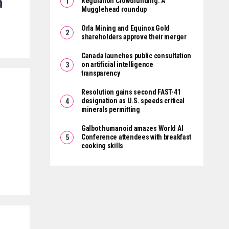
n
Regulation Crowdfunding: A
Mugglehead roundup
Orla Mining and Equinox Gold
shareholders approve their merger
Canada launches public consultation
on artificial intelligence
transparency
Resolution gains second FAST-41
designation as U.S. speeds critical
minerals permitting
Galbot humanoid amazes World AI
Conference attendees with breakfast
cooking skills