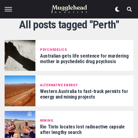
All posts tagged "Perth"
PSYCHEDELICS
Australian gets life sentence for murdering
mother in psychedelic drug psychosis
ALTERNATIVE ENERGY
Western Australia to fast-track permits for
energy and mining projects
MINING
Rio Tinto locates lost radioactive capsule
after lengthy search