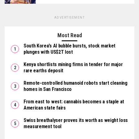
ADVERTISEMENT
Most Read
South Korea’s AI bubble bursts, stock market
plunges with US$2T lost
Kenya shortlists mining firms in tender for major
rare earths deposit
Remote-controlled humanoid robots start cleaning
homes in San Francisco
From east to west: cannabis becomes a staple at
American state fairs
Swiss breathalyser proves its worth as weight loss
measurement tool