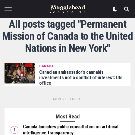
All posts tagged "Permanent
Mission of Canada to the United
Nations in New York"
CANADA
Canadian ambassador’s cannabis
investments not a conflict of interest: UN
office
ADVERTISEMENT
Most Read
Canada launches public consultation on artificial
intelligence transparency