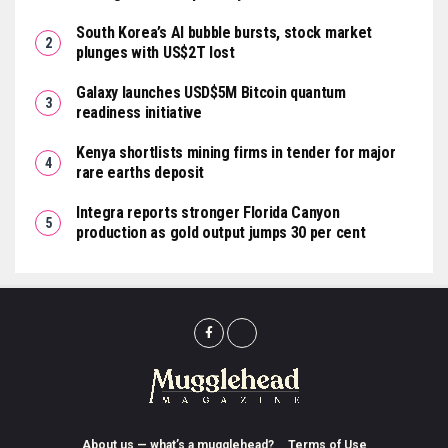
South Korea’s AI bubble bursts, stock market
plunges with US$2T lost
Galaxy launches USD$5M Bitcoin quantum
readiness initiative
Kenya shortlists mining firms in tender for major
rare earths deposit
Integra reports stronger Florida Canyon
production as gold output jumps 30 per cent
About us — what’s a mugglehead?
Terms of Use