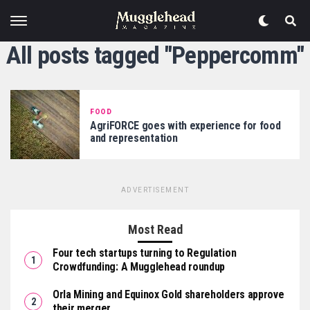
All posts tagged "Peppercomm"
FOOD
AgriFORCE goes with experience for food
and representation
ADVERTISEMENT
Most Read
Four tech startups turning to Regulation
Crowdfunding: A Mugglehead roundup
Orla Mining and Equinox Gold shareholders approve
their merger