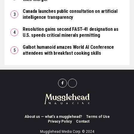
Canada launches public consultation on artificial
intelligence transparency
Resolution gains second FAST-41 designation as
U.S. speeds critical minerals permitting
Galbot humanoid amazes World AI Conference
attendees with breakfast cooking skills
About us — what’s a mugglehead?
Terms of Use
Privacy Policy
Contact
Mugglehead Media Corp. © 2024