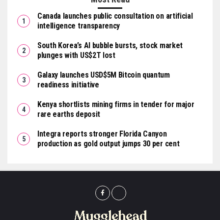
Canada launches public consultation on artificial
intelligence transparency
South Korea’s AI bubble bursts, stock market
plunges with US$2T lost
Galaxy launches USD$5M Bitcoin quantum
readiness initiative
Kenya shortlists mining firms in tender for major
rare earths deposit
Integra reports stronger Florida Canyon
production as gold output jumps 30 per cent