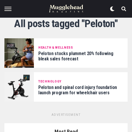
All posts tagged "Peloton"
HEALTH & WELLNESS
Peloton stocks plummet 20% following
bleak sales forecast
TECHNOLOGY
Peloton and spinal cord injury foundation
launch program for wheelchair users
ADVERTISEMENT
Most Read