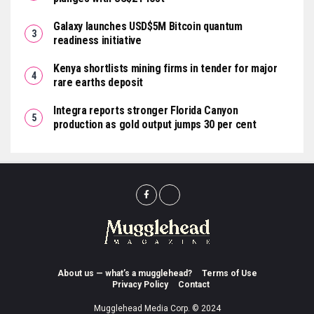
Galaxy launches USD$5M Bitcoin quantum
readiness initiative
Kenya shortlists mining firms in tender for major
rare earths deposit
Integra reports stronger Florida Canyon
production as gold output jumps 30 per cent
About us — what’s a mugglehead?
Terms of Use
Privacy Policy
Contact
Mugglehead Media Corp. © 2024