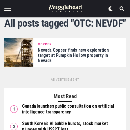
All posts tagged "OTC: NEVDF"
COPPER
Nevada Copper finds new exploration
target at Pumpkin Hollow property in
Nevada
ADVERTISEMENT
Most Read
Canada launches public consultation on artificial
intelligence transparency
South Korea’s AI bubble bursts, stock market
plunges with US$2T lost