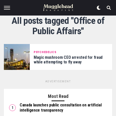
All posts tagged "Office of
Public Affairs"
PSYCHEDELICS
Magic mushroom CEO arrested for fraud
while attempting to fly away
ADVERTISEMENT
Most Read
Canada launches public consultation on artificial
intelligence transparency