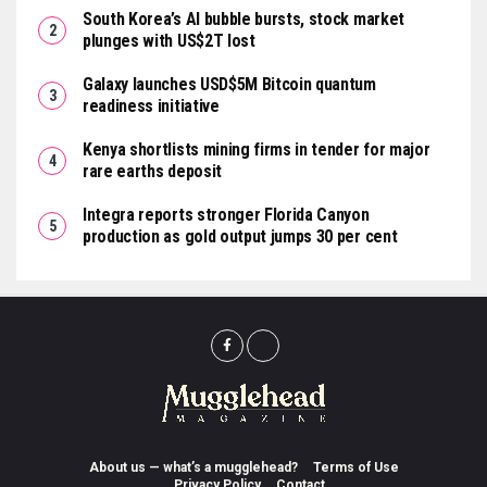
South Korea’s AI bubble bursts, stock market
plunges with US$2T lost
Galaxy launches USD$5M Bitcoin quantum
readiness initiative
Kenya shortlists mining firms in tender for major
rare earths deposit
Integra reports stronger Florida Canyon
production as gold output jumps 30 per cent
About us — what’s a mugglehead?
Terms of Use
Privacy Policy
Contact