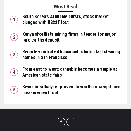
Most Read
South Korea’s AI bubble bursts, stock market
plunges with US$2T lost
Kenya shortlists mining firms in tender for major
rare earths deposit
Remote-controlled humanoid robots start cleaning
homes in San Francisco
From east to west: cannabis becomes a staple at
American state fairs
Swiss breathalyser proves its worth as weight loss
measurement tool