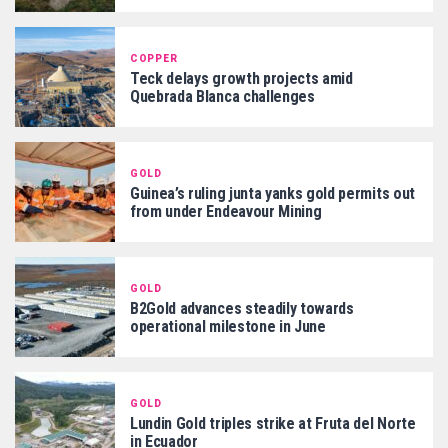
COPPER
Teck delays growth projects amid
Quebrada Blanca challenges
GOLD
Guinea’s ruling junta yanks gold permits out
from under Endeavour Mining
GOLD
B2Gold advances steadily towards
operational milestone in June
GOLD
Lundin Gold triples strike at Fruta del Norte
in Ecuador