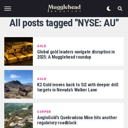
All posts tagged "NYSE: AU"
GOLD
Global gold leaders navigate disruption in
2025: A Mugglehead roundup
GOLD
K2 Gold moves back to Si2 with deeper drill
targets in Nevada’s Walker Lane
COPPER
AngloGold’s Quebradona Mine hits another
regulatory roadblock