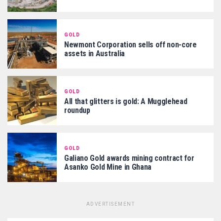
GOLD
Newmont Corporation sells off non-core
assets in Australia
GOLD
All that glitters is gold: A Mugglehead
roundup
GOLD
Galiano Gold awards mining contract for
Asanko Gold Mine in Ghana
ADVERTISEMENT