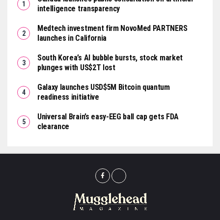
intelligence transparency
Medtech investment firm NovoMed PARTNERS
launches in California
South Korea’s AI bubble bursts, stock market
plunges with US$2T lost
Galaxy launches USD$5M Bitcoin quantum
readiness initiative
Universal Brain’s easy-EEG ball cap gets FDA
clearance