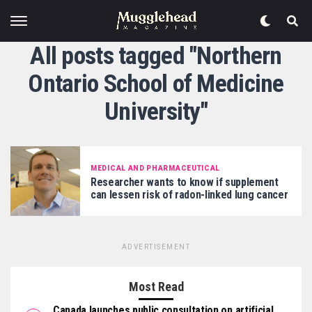
All posts tagged "Northern
Ontario School of Medicine
University"
MEDICAL AND PHARMACEUTICAL
Researcher wants to know if supplement
can lessen risk of radon-linked lung cancer
ADVERTISEMENT
Most Read
Canada launches public consultation on artificial