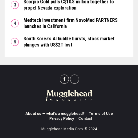
Scorpio Gold pulls C$10.8 million together to
propel Nevada exploration
Medtech investment firm NovoMed PARTNERS
launches in California
South Korea’s AI bubble bursts, stock market
plunges with US$2T lost
About us — what’s a mugglehead?
Terms of Use
Privacy Policy
Contact
Mugglehead Media Corp. © 2024