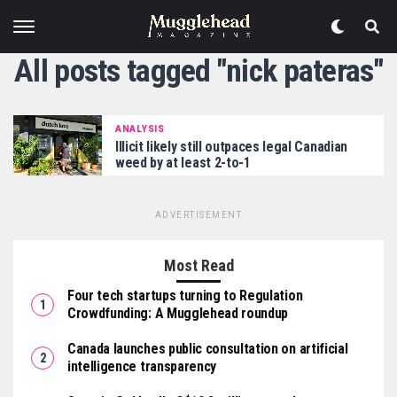
All posts tagged "nick pateras"
ANALYSIS
Illicit likely still outpaces legal Canadian
weed by at least 2-to-1
ADVERTISEMENT
Most Read
Four tech startups turning to Regulation
Crowdfunding: A Mugglehead roundup
Canada launches public consultation on artificial
intelligence transparency