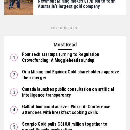
Newmont Mining makes $17B bid to form
Australia’s largest gold company
ADVERTISEMENT
Most Read
Four tech startups turning to Regulation
Crowdfunding: A Mugglehead roundup
Orla Mining and Equinox Gold shareholders approve
their merger
Canada launches public consultation on artificial
intelligence transparency
Galbot humanoid amazes World AI Conference
attendees with breakfast cooking skills
Scorpio Gold pulls C$10.8 million together to
propel Nevada exploration