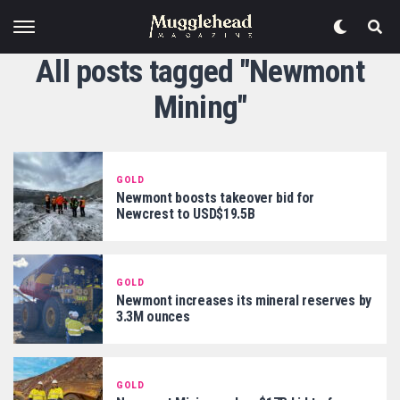
All posts tagged "Newmont
Mining"
GOLD
Newmont boosts takeover bid for
Newcrest to USD$19.5B
GOLD
Newmont increases its mineral reserves by
3.3M ounces
GOLD