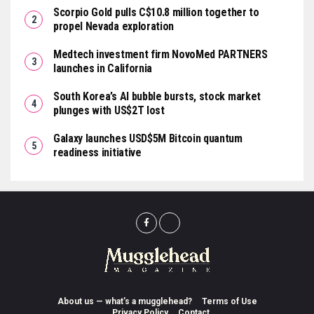
Scorpio Gold pulls C$10.8 million together to
propel Nevada exploration
Medtech investment firm NovoMed PARTNERS
launches in California
South Korea’s AI bubble bursts, stock market
plunges with US$2T lost
Galaxy launches USD$5M Bitcoin quantum
readiness initiative
About us — what’s a mugglehead?
Terms of Use
Privacy Policy
Contact