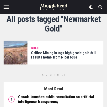
All posts tagged "Newmarket
Gold"
GOLD
Calibre Mining brings high grade gold drill
results home from Nicaragua
ADVERTISEMENT
Most Read
Canada launches public consultation on artificial
intelligence transparency