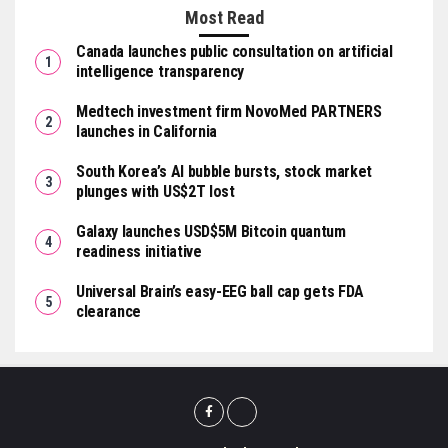
Most Read
Canada launches public consultation on artificial
intelligence transparency
Medtech investment firm NovoMed PARTNERS
launches in California
South Korea’s AI bubble bursts, stock market
plunges with US$2T lost
Galaxy launches USD$5M Bitcoin quantum
readiness initiative
Universal Brain’s easy-EEG ball cap gets FDA
clearance