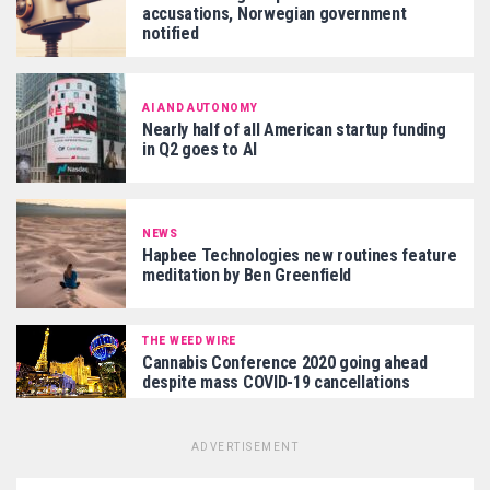
accusations, Norwegian government
notified
AI AND AUTONOMY
Nearly half of all American startup funding
in Q2 goes to AI
NEWS
Hapbee Technologies new routines feature
meditation by Ben Greenfield
THE WEED WIRE
Cannabis Conference 2020 going ahead
despite mass COVID-19 cancellations
ADVERTISEMENT