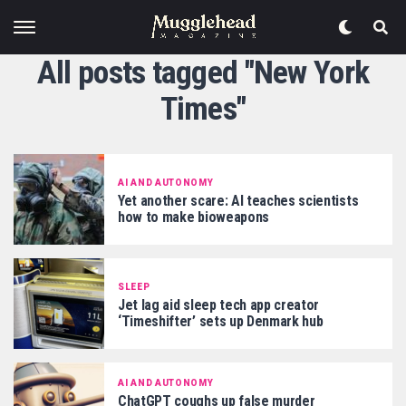
All posts tagged "New York
Times"
AI AND AUTONOMY
Yet another scare: AI teaches scientists
how to make bioweapons
SLEEP
Jet lag aid sleep tech app creator
‘Timeshifter’ sets up Denmark hub
AI AND AUTONOMY
ChatGPT coughs up false murder