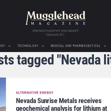
Alternative investment news based in
Vancouver, B.C.
RGY
TECHNOLOGY
MEDICAL AND PHARMACEUTICAL
sts tagged "Nevada l
ALTERNATIVE ENERGY
Nevada Sunrise Metals receives
geochemical analysis for lithium at