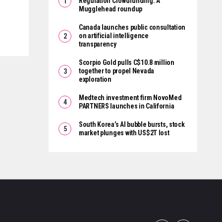
Regulation Crowdfunding: A
Mugglehead roundup
Canada launches public consultation
on artificial intelligence
transparency
Scorpio Gold pulls C$10.8 million
together to propel Nevada
exploration
Medtech investment firm NovoMed
PARTNERS launches in California
South Korea’s AI bubble bursts, stock
market plunges with US$2T lost