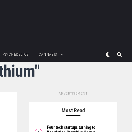
PSYCHEDELICS
CANNABIS
ithium"
ADVERTISEMENT
Most Read
Four tech startups turning to