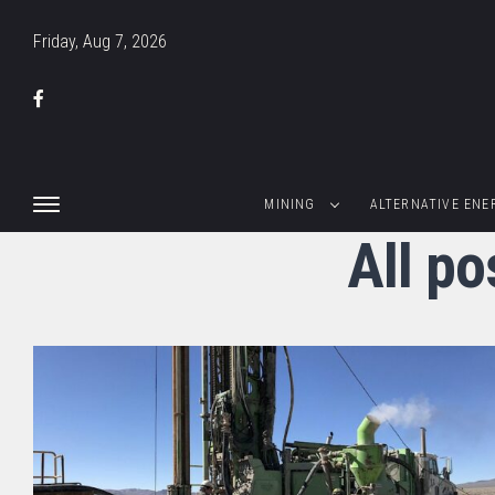
Friday, Aug 7, 2026
MINING
ALTERNATIVE ENE
All po