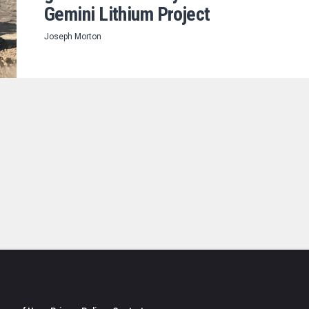
Gemini Lithium Project
Joseph Morton